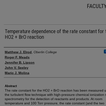
FACULT
Temperature dependence of the rate constant for 
HO2 + BrO reaction
Authors
Matthew J. Elrod
,
Oberlin College
Roger F. Meads
Jennifer B. Lipson
John V. Seeley
Mario J. Molina
Abstract
The rate constant for the HO2 + BrO reaction has been measured 
the turbulent flow technique with high-pressure chemical ionization
spectrometry for the detection of reactants and products. At room
temperature and 100 Torr pressure, the rate constant (and the two