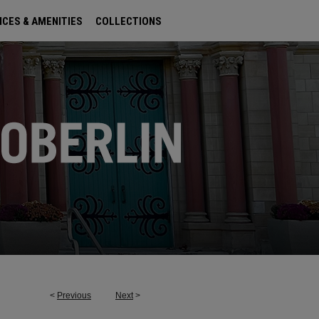
ICES & AMENITIES
COLLECTIONS
<
Previous
Next
>