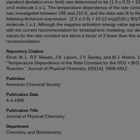
standard deviation error limit) was determined to be (1.4 ± 0.3) × 1
cm3 molecule-1 s-1. The temperature dependence of the rate cons
was investigated between 298 and 210 K, and the data was fit to th
following Arrhenius expression: (2.5 ± 0.8) × 10-12 exp[(520 ± 80)
molecule-1 s-1. Although the negative activation energy value agree
with the current recommendation for stratospheric modeling, our ab
values for the rate constant are about a factor of 2 lower than this
recommendation.
Repository Citation
Elrod, M.J., R.F. Meads, J.B. Lipson, J.V. Seeley, and M.J. Molina. 
"Temperature Dependence of the Rate Constant for the HO2 + BrO
Reaction." Journal of Physical Chemistry 100(14): 5808-5812.
Publisher
American Chemical Society
Publication Date
4-4-1996
Publication Title
Journal of Physical Chemistry
Department
Chemistry and Biochemistry