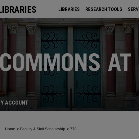
LIBRARIES
LIBRARIES
RESEARCH TOOLS
SERV
ARCHIVES
Y ACCOUNT
>
>
Home
Faculty & Staff Scholarship
778