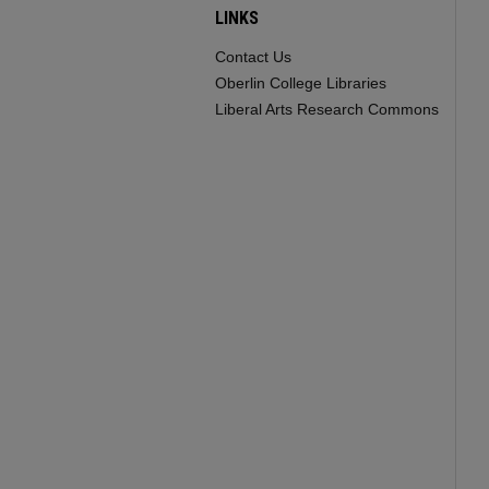
LINKS
Contact Us
Oberlin College Libraries
Liberal Arts Research Commons