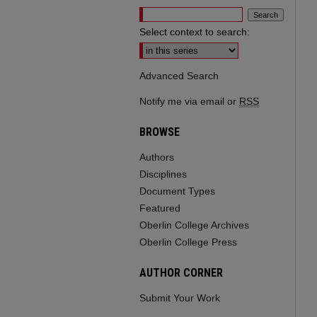
Select context to search:
Advanced Search
Notify me via email or
RSS
BROWSE
Authors
Disciplines
Document Types
Featured
Oberlin College Archives
Oberlin College Press
AUTHOR CORNER
Submit Your Work