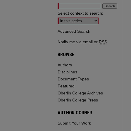
Select context to search:
Advanced Search
Notify me via email or
RSS
BROWSE
Authors
Disciplines
Document Types
Featured
Oberlin College Archives
Oberlin College Press
AUTHOR CORNER
Submit Your Work