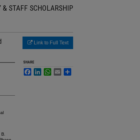
Y & STAFF SCHOLARSHIP
d
Link to Full Text
SHARE
Facebook
LinkedIn
WhatsApp
Email
Share
al
 B.
 Phase