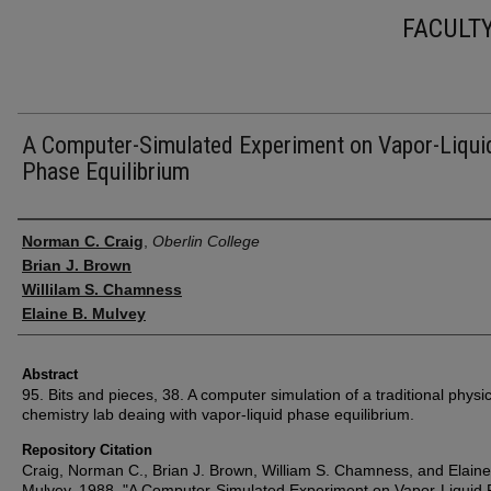
FACULT
A Computer-Simulated Experiment on Vapor-Liqui
Phase Equilibrium
Authors
Norman C. Craig
,
Oberlin College
Brian J. Brown
Willilam S. Chamness
Elaine B. Mulvey
Abstract
95. Bits and pieces, 38. A computer simulation of a traditional physic
chemistry lab deaing with vapor-liquid phase equilibrium.
Repository Citation
Craig, Norman C., Brian J. Brown, William S. Chamness, and Elaine
Mulvey. 1988. "A Computer-Simulated Experiment on Vapor-Liquid