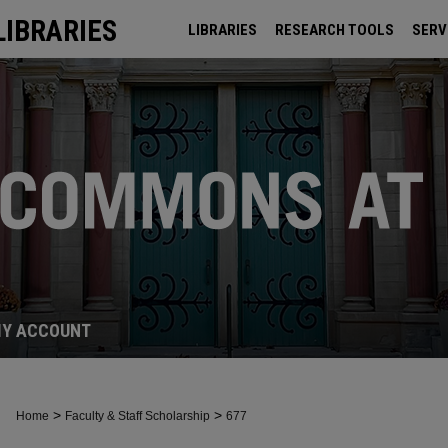
LIBRARIES
LIBRARIES
RESEARCH TOOLS
SERV
ARCHIVES
Y ACCOUNT
>
>
Home
Faculty & Staff Scholarship
677