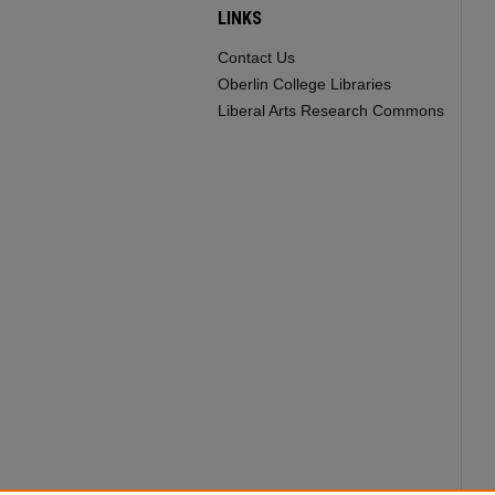
LINKS
Contact Us
Oberlin College Libraries
Liberal Arts Research Commons