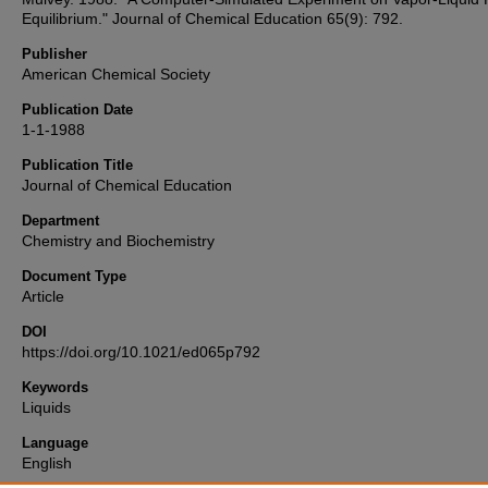
Equilibrium." Journal of Chemical Education 65(9): 792.
Publisher
American Chemical Society
Publication Date
1-1-1988
Publication Title
Journal of Chemical Education
Department
Chemistry and Biochemistry
Document Type
Article
DOI
https://doi.org/10.1021/ed065p792
Keywords
Liquids
Language
English