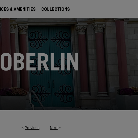
ICES & AMENITIES
COLLECTIONS
<
Previous
Next
>