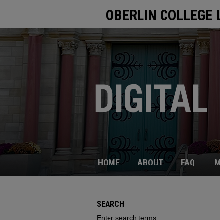
OBERLIN COLLEGE 
HOME
ABOUT
FAQ
M
SEARCH
Enter search terms: