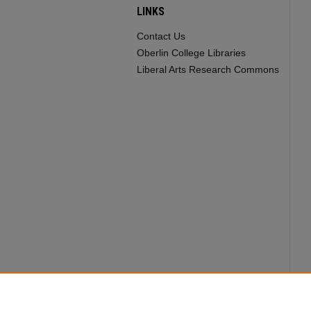
LINKS
Contact Us
Oberlin College Libraries
Liberal Arts Research Commons