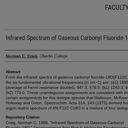
FACULT
Infrared Spectrum of Gaseous Carbonyl Fluoride-
Authors
Norman C. Craig
,
Oberlin College
Abstract
From the infrared spectra of gaseous carbonyl fluoride-18O(F122
the six fundamental vibrational frequencies (in cm−1) are: (a1) 189
(average of Fermi resonance doublet), 947.3, 576.5; (b1) 1242.3, 6
(b2) 770.0. These unambiguous assignments are consistent with th
certain assignments for this isotopic species that Mallinson, McKean
Holloway and Oxton, Spectrochim. Acta 31A, 143 (1975) derived fr
argon-matrix spectrum of 4% F122 C18O in a mixture of four isoto
Repository Citation
Craig, Norman C. 1988. "Infrared Spectrum of Gaseous Carbonyl
Fluoride-18O." Spectrochimica Acta Part A: Molecular Spectroscopy