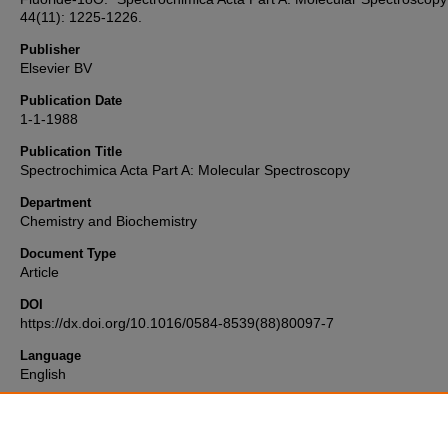
44(11): 1225-1226.
Publisher
Elsevier BV
Publication Date
1-1-1988
Publication Title
Spectrochimica Acta Part A: Molecular Spectroscopy
Department
Chemistry and Biochemistry
Document Type
Article
DOI
https://dx.doi.org/10.1016/0584-8539(88)80097-7
Language
English
Format
text