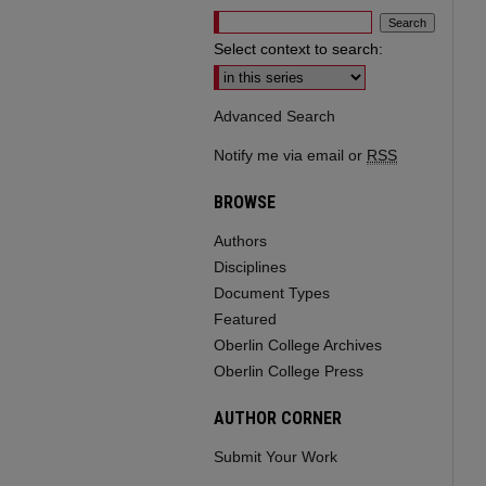
Select context to search:
Advanced Search
Notify me via email or
RSS
BROWSE
Authors
Disciplines
Document Types
Featured
Oberlin College Archives
Oberlin College Press
AUTHOR CORNER
Submit Your Work