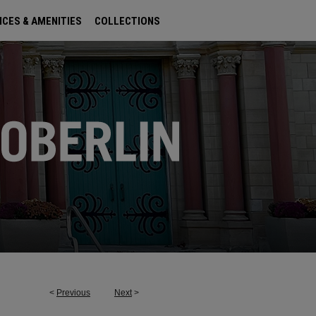
ICES & AMENITIES
COLLECTIONS
<
Previous
Next
>