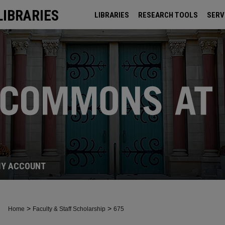
LIBRARIES
LIBRARIES
RESEARCH TOOLS
SERV
ARCHIVES
Y ACCOUNT
>
>
Home
Faculty & Staff Scholarship
675