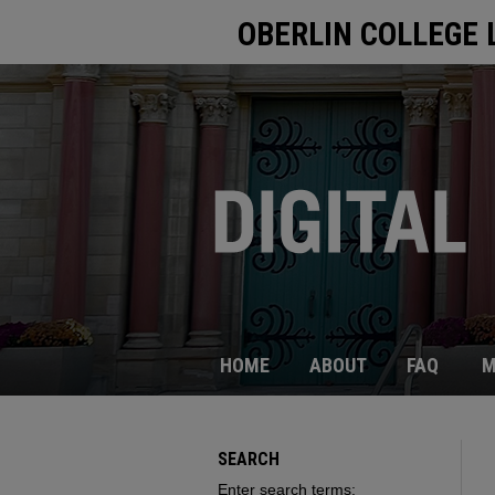
OBERLIN COLLEGE 
HOME
ABOUT
FAQ
M
SEARCH
Enter search terms: