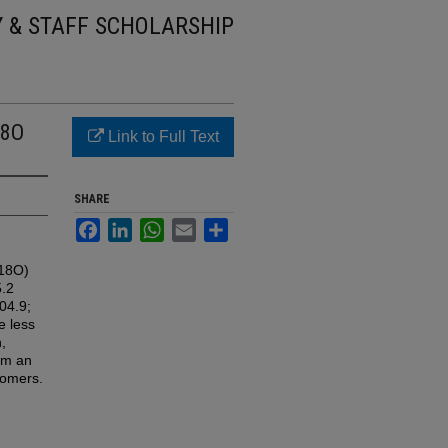
Y & STAFF SCHOLARSHIP
18O
Link to Full Text
SHARE
Facebook
LinkedIn
WhatsApp
Email
Share
C18O)
5.2
04.9;
e less
,
om an
pomers.