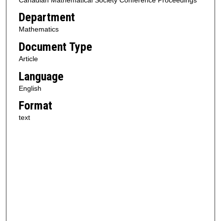
Department
Mathematics
Document Type
Article
Language
English
Format
text