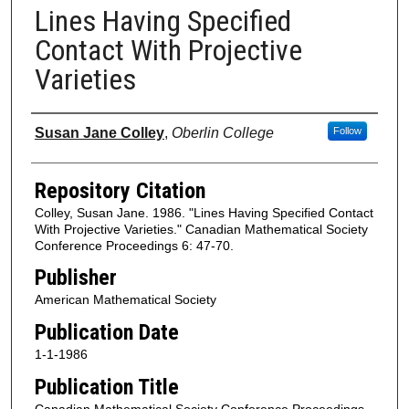
Lines Having Specified
Contact With Projective
Varieties
Authors
Susan Jane Colley
,
Oberlin College
Follow
Repository Citation
Colley, Susan Jane. 1986. "Lines Having Specified Contact
With Projective Varieties." Canadian Mathematical Society
Conference Proceedings 6: 47-70.
Publisher
American Mathematical Society
Publication Date
1-1-1986
Publication Title
Canadian Mathematical Society Conference Proceedings