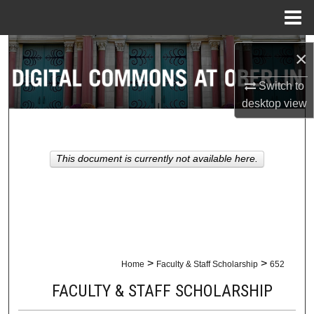
Menu
Home
Search
×
Browse Collections
Switch to
desktop
view
My Account
About
This document is currently not available here.
Digital Commons Network™
>
>
Home
Faculty & Staff Scholarship
652
FACULTY & STAFF SCHOLARSHIP