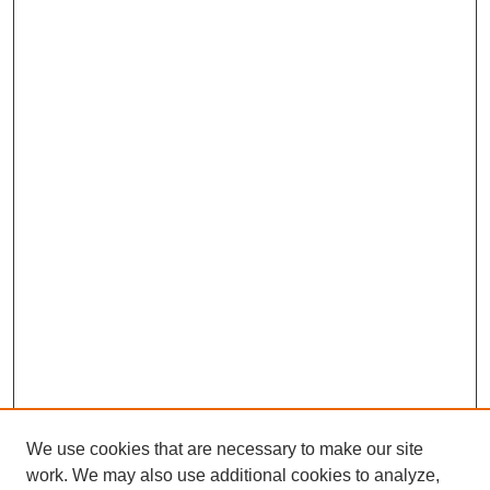
We use cookies that are necessary to make our site
SEARCH
work. We may also use additional cookies to analyze,