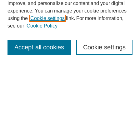
improve, and personalize our content and your digital
Enter search terms:
experience. You can manage your cookie preferences
using the
Cookie settings
link. For more information,
see our
Cookie Policy
Select context to search:
Accept all cookies
Cookie settings
Advanced Search
Notify me via email or
RSS
BROWSE
Authors
Disciplines
Document Types
Featured
Oberlin College Archives
Oberlin College Press
AUTHOR CORNER