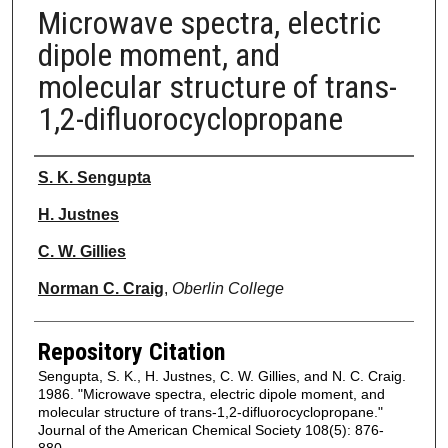
Microwave spectra, electric
dipole moment, and
molecular structure of trans-
1,2-difluorocyclopropane
Authors
S. K. Sengupta
H. Justnes
C. W. Gillies
Norman C. Craig
,
Oberlin College
Repository Citation
Sengupta, S. K., H. Justnes, C. W. Gillies, and N. C. Craig.
1986. "Microwave spectra, electric dipole moment, and
molecular structure of trans-1,2-difluorocyclopropane."
Journal of the American Chemical Society 108(5): 876-
880.