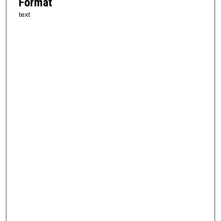
Format
text