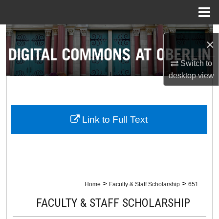
Menu
Home
Search
×
Browse Collections
Switch to
desktop
view
My Account
About
Link to Full Text
Digital Commons Network™
>
>
Home
Faculty & Staff Scholarship
651
FACULTY & STAFF SCHOLARSHIP