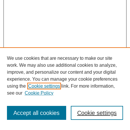
We use cookies that are necessary to make our site
SEARCH
work. We may also use additional cookies to analyze,
improve, and personalize our content and your digital
Enter search terms:
experience. You can manage your cookie preferences
using the
Cookie settings
link. For more information,
see our
Cookie Policy
Select context to search:
Accept all cookies
Cookie settings
Advanced Search
Notify me via email or
RSS