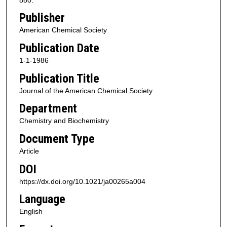
Publisher
American Chemical Society
Publication Date
1-1-1986
Publication Title
Journal of the American Chemical Society
Department
Chemistry and Biochemistry
Document Type
Article
DOI
https://dx.doi.org/10.1021/ja00265a004
Language
English