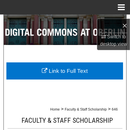
Menu
Home
Search
×
Browse Collections
Switch to
desktop
view
My Account
About
Link to Full Text
Digital Commons Network™
>
>
Home
Faculty & Staff Scholarship
646
FACULTY & STAFF SCHOLARSHIP