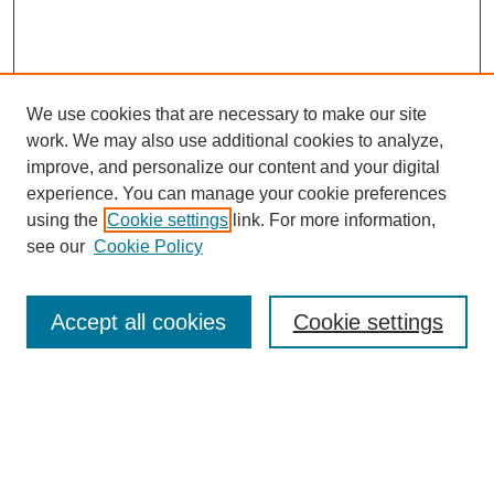
We use cookies that are necessary to make our site
SEARCH
work. We may also use additional cookies to analyze,
improve, and personalize our content and your digital
Enter search terms:
experience. You can manage your cookie preferences
using the
Cookie settings
link. For more information,
see our
Cookie Policy
Select context to search:
Accept all cookies
Cookie settings
Advanced Search
Notify me via email or
RSS
BROWSE
Authors
Disciplines