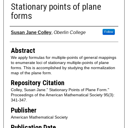
Stationary points of plane
forms
Authors
Susan Jane Colley
,
Oberlin College
Follow
Abstract
We apply formulas for multiple-points of general mappings
to enumerate loci of stationary multiple-points of plane
forms. This is accomplished by studying the normalization
map of the plane form.
Repository Citation
Colley, Susan Jane." Stationary Points of Plane Form."
Proceedings of the American Mathematical Society 95(3):
341-347.
Publisher
American Mathematical Society
Publication Date