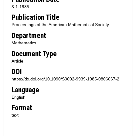
3-1-1985
Publication Title
Proceedings of the American Mathematical Society
Department
Mathematics
Document Type
Article
DOI
https://dx.doi.org/10.1090/S0002-9939-1985-0806067-2
Language
English
Format
text