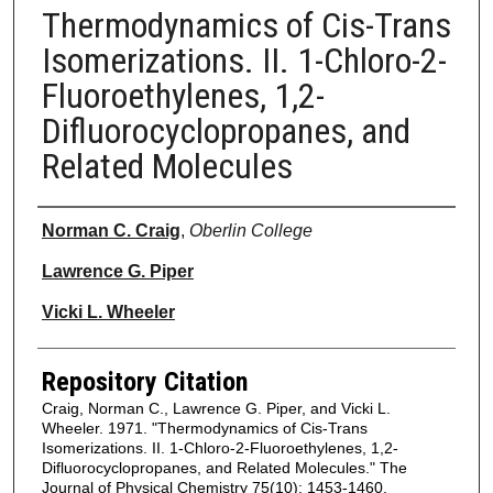
Thermodynamics of Cis-Trans
Isomerizations. II. 1-Chloro-2-
Fluoroethylenes, 1,2-
Difluorocyclopropanes, and
Related Molecules
Authors
Norman C. Craig
,
Oberlin College
Lawrence G. Piper
Vicki L. Wheeler
Repository Citation
Craig, Norman C., Lawrence G. Piper, and Vicki L.
Wheeler. 1971. "Thermodynamics of Cis-Trans
Isomerizations. II. 1-Chloro-2-Fluoroethylenes, 1,2-
Difluorocyclopropanes, and Related Molecules." The
Journal of Physical Chemistry 75(10): 1453-1460.