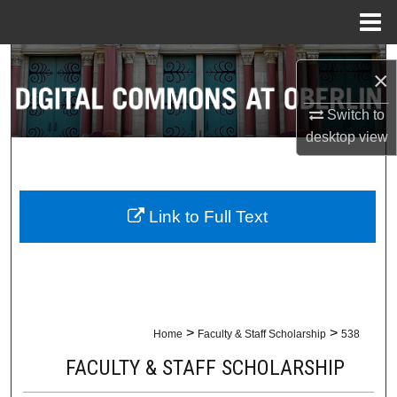
Menu
Home
Search
×
Browse Collections
Switch to
desktop
view
My Account
About
Link to Full Text
Digital Commons Network™
>
>
Home
Faculty & Staff Scholarship
538
FACULTY & STAFF SCHOLARSHIP