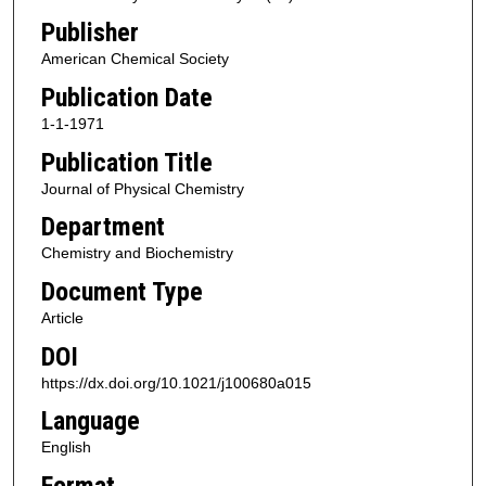
Publisher
American Chemical Society
Publication Date
1-1-1971
Publication Title
Journal of Physical Chemistry
Department
Chemistry and Biochemistry
Document Type
Article
DOI
https://dx.doi.org/10.1021/j100680a015
Language
English
Format