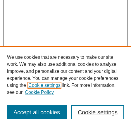
We use cookies that are necessary to make our site
SEARCH
work. We may also use additional cookies to analyze,
improve, and personalize our content and your digital
Enter search terms:
experience. You can manage your cookie preferences
using the
Cookie settings
link. For more information,
see our
Cookie Policy
Select context to search:
Accept all cookies
Cookie settings
Advanced Search
Notify me via email or
RSS