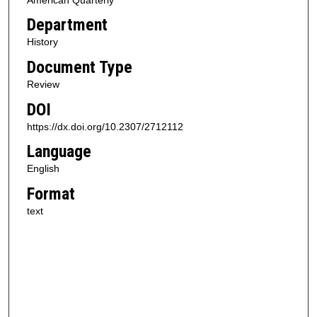
Department
History
Document Type
Review
DOI
https://dx.doi.org/10.2307/2712112
Language
English
Format
text