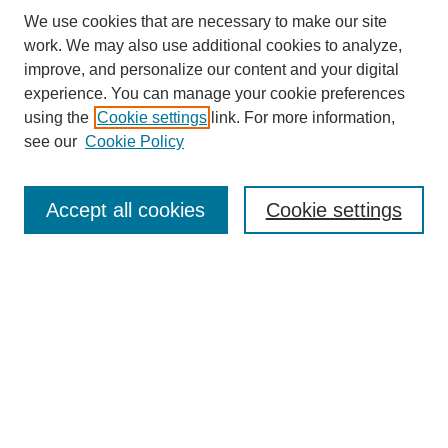
We use cookies that are necessary to make our site
SEARCH
work. We may also use additional cookies to analyze,
improve, and personalize our content and your digital
Enter search terms:
experience. You can manage your cookie preferences
using the
Cookie settings
link. For more information,
see our
Cookie Policy
Select context to search:
Accept all cookies
Cookie settings
Advanced Search
Notify me via email or
RSS
BROWSE
Authors
Disciplines
Document Types
Featured
Oberlin College Archives