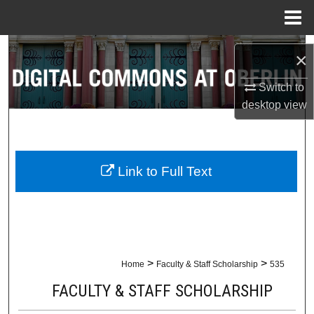
Menu
Home
Search
×
Browse Collections
Switch to
desktop
view
My Account
About
Link to Full Text
Digital Commons Network™
>
>
Home
Faculty & Staff Scholarship
535
FACULTY & STAFF SCHOLARSHIP