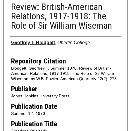
Review: British-American
Relations, 1917-1918: The
Role of Sir William Wiseman
Authors
Geoffrey T. Blodgett
,
Oberlin College
Repository Citation
Blodgett, Geoffrey T. Summer 1970. Review of British-
American Relations, 1917-1918: The Role of Sir William
Wiseman, by W.B. Fowler. American Quarterly 22(2): 278.
Publisher
Johns Hopkins University Press
Publication Date
Summer 1-1-1970
Publication Title
American Quarterly