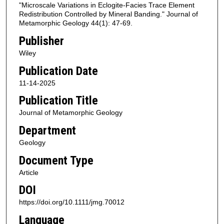
"Microscale Variations in Eclogite-Facies Trace Element
Redistribution Controlled by Mineral Banding." Journal of
Metamorphic Geology 44(1): 47-69.
Publisher
Wiley
Publication Date
11-14-2025
Publication Title
Journal of Metamorphic Geology
Department
Geology
Document Type
Article
DOI
https://doi.org/10.1111/jmg.70012
Language