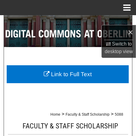
Menu
Home
Search
×
Browse Collections
Switch to
desktop
view
My Account
About
Link to Full Text
Digital Commons Network™
>
>
Home
Faculty & Staff Scholarship
5088
FACULTY & STAFF SCHOLARSHIP