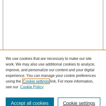
We use cookies that are necessary to make our site
SEARCH
work. We may also use additional cookies to analyze,
improve, and personalize our content and your digital
Enter search terms:
experience. You can manage your cookie preferences
using the
Cookie settings
link. For more information,
see our
Cookie Policy
Select context to search:
Accept all cookies
Cookie settings