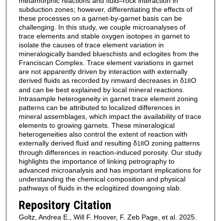
metamorphic reactions and fluid–rock interaction in
subduction zones; however, differentiating the effects of
these processes on a garnet-by-garnet basis can be
challenging. In this study, we couple microanalyses of
trace elements and stable oxygen isotopes in garnet to
isolate the causes of trace element variation in
mineralogically banded blueschists and eclogites from the
Franciscan Complex. Trace element variations in garnet
are not apparently driven by interaction with externally
derived fluids as recorded by rimward decreases in δ
O
18
and can be best explained by local mineral reactions.
Intrasample heterogeneity in garnet trace element zoning
patterns can be attributed to localized differences in
mineral assemblages, which impact the availability of trace
elements to growing garnets. These mineralogical
heterogeneities also control the extent of reaction with
externally derived fluid and resulting δ
O zoning patterns
18
through differences in reaction-induced porosity. Our study
highlights the importance of linking petrography to
advanced microanalysis and has important implications for
understanding the chemical composition and physical
pathways of fluids in the eclogitized downgoing slab.
Repository Citation
Goltz, Andrea E., Will F. Hoover, F. Zeb Page, et al. 2025.