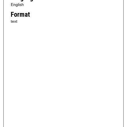
English
Format
text