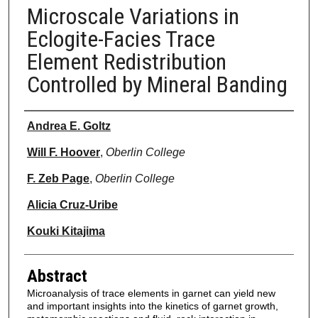
Microscale Variations in
Eclogite-Facies Trace
Element Redistribution
Controlled by Mineral Banding
Authors
Andrea E. Goltz
Will F. Hoover
,
Oberlin College
F. Zeb Page
,
Oberlin College
Alicia Cruz-Uribe
Kouki Kitajima
Abstract
Microanalysis of trace elements in garnet can yield new
and important insights into the kinetics of garnet growth,