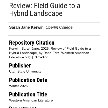
Review: Field Guide to a
Hybrid Landscape
Authors
Sarah Jane Kerwin
,
Oberlin College
Repository Citation
Kerwin, Sarah Jane. 2025. Review of Field Guide to a
Hybrid Landscape, by Dana Fritz. Western American
Literature 59(4): 375-377.
Publisher
Utah State University
Publication Date
Winter 2025
Publication Title
Western American Literature