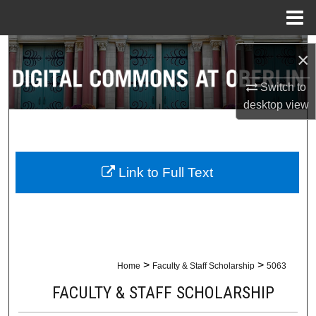
Menu
Home
Search
×
Browse Collections
Switch to
desktop
view
My Account
About
Link to Full Text
Digital Commons Network™
>
>
Home
Faculty & Staff Scholarship
5063
FACULTY & STAFF SCHOLARSHIP