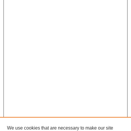
We use cookies that are necessary to make our site