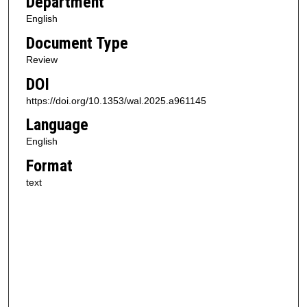
Department
English
Document Type
Review
DOI
https://doi.org/10.1353/wal.2025.a961145
Language
English
Format
text