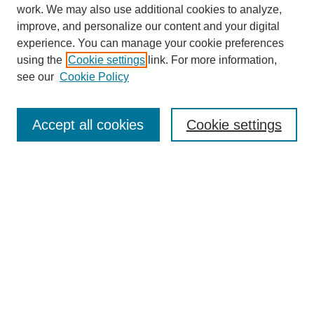
SEARCH
work. We may also use additional cookies to analyze,
improve, and personalize our content and your digital
Enter search terms:
experience. You can manage your cookie preferences
using the
Cookie settings
link. For more information,
see our
Cookie Policy
Select context to search:
Accept all cookies
Cookie settings
Advanced Search
Notify me via email or
RSS
BROWSE
Authors
Disciplines
Document Types
Featured
Oberlin College Archives
Oberlin College Press