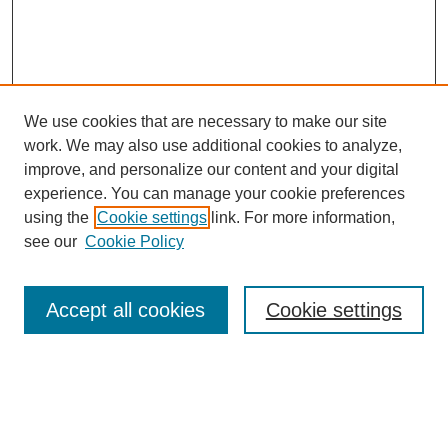
We use cookies that are necessary to make our site
SEARCH
work. We may also use additional cookies to analyze,
improve, and personalize our content and your digital
Enter search terms:
experience. You can manage your cookie preferences
using the
Cookie settings
link. For more information,
see our
Cookie Policy
Select context to search:
Accept all cookies
Cookie settings
Advanced Search
Notify me via email or
RSS
BROWSE
Authors