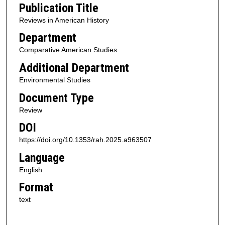
Publication Title
Reviews in American History
Department
Comparative American Studies
Additional Department
Environmental Studies
Document Type
Review
DOI
https://doi.org/10.1353/rah.2025.a963507
Language
English
Format
text