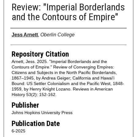
Review: "Imperial Borderlands
and the Contours of Empire"
Authors
Jess Arnett
,
Oberlin College
Repository Citation
Arnett, Jess. 2025. "Imperial Borderlands and the
Contours of Empire." Review of Converging Empires:
Citizens and Subjects in the North Pacific Borderlands,
1867–1945, by Andrea Geiger; California and Hawai'i
Bound: US Settler Colonialism and the Pacific West, 1848-
1959, by Henry Knight Lozano. Reviews in American
History 53(2): 152-162.
Publisher
Johns Hopkins University Press
Publication Date
6-2025