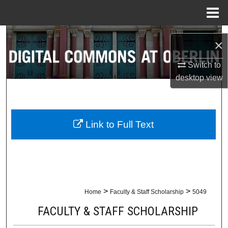
Menu
Home
Search
×
Browse Collections
Switch to
desktop
view
My Account
About
Link to Full Text
Digital Commons Network™
>
>
Home
Faculty & Staff Scholarship
5049
FACULTY & STAFF SCHOLARSHIP