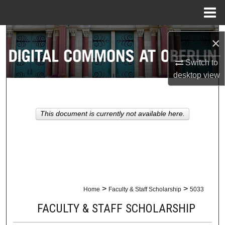
Menu
Home
Search
×
Browse Collections
Switch to
desktop
view
My Account
About
This document is currently not available here.
Digital Commons Network™
>
>
Home
Faculty & Staff Scholarship
5033
FACULTY & STAFF SCHOLARSHIP