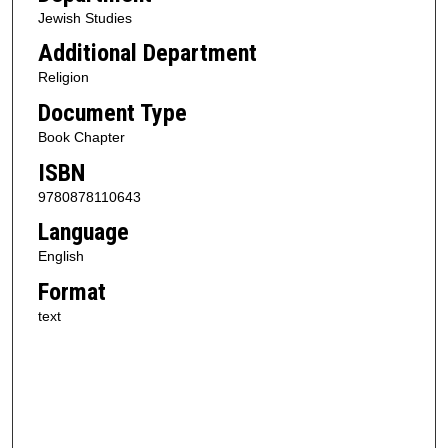
Jewish Studies
Additional Department
Religion
Document Type
Book Chapter
ISBN
9780878110643
Language
English
Format
text