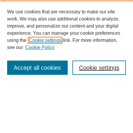
We use cookies that are necessary to make our site
SEARCH
work. We may also use additional cookies to analyze,
improve, and personalize our content and your digital
Enter search terms:
experience. You can manage your cookie preferences
using the
Cookie settings
link. For more information,
see our
Cookie Policy
Select context to search:
Accept all cookies
Cookie settings
Advanced Search
Notify me via email or
RSS
BROWSE
Authors
Disciplines
Document Types
Featured
Oberlin College Archives