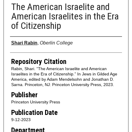
The American Israelite and
American Israelites in the Era
of Citizenship
Authors
Shari Rabin
,
Oberlin College
Repository Citation
Rabin, Shari. “The American Israelite and American
Israelites in the Era of Citizenship.” In Jews in Gilded Age
America, edited by Adam Mendelsohn and Jonathan D.
Sarna. Princeton, NJ: Princeton University Press, 2023.
Publisher
Princeton University Press
Publication Date
9-12-2023
Department