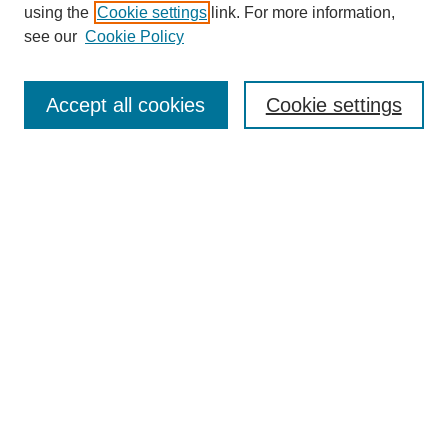
using the
Cookie settings
link. For more information,
see our
Cookie Policy
Select context to search:
Accept all cookies
Cookie settings
Advanced Search
Notify me via email or
RSS
BROWSE
Authors
Disciplines
Document Types
Featured
Oberlin College Archives
Oberlin College Press
AUTHOR CORNER
Submit Your Work