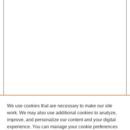
We use cookies that are necessary to make our site
SEARCH
work. We may also use additional cookies to analyze,
improve, and personalize our content and your digital
Enter search terms:
experience. You can manage your cookie preferences