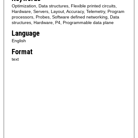
Optimization, Data structures, Flexible printed circuits,
Hardware, Servers, Layout, Accuracy, Telemetry, Program
processors, Probes, Software defined networking, Data
structures, Hardware, P4, Programmable data plane
Language
English
Format
text