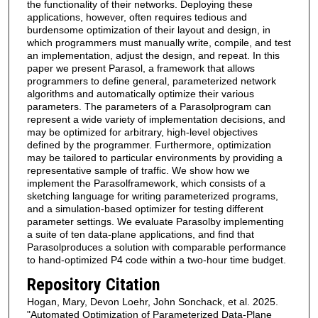
the functionality of their networks. Deploying these
applications, however, often requires tedious and
burdensome optimization of their layout and design, in
which programmers must manually write, compile, and test
an implementation, adjust the design, and repeat. In this
paper we present Parasol, a framework that allows
programmers to define general, parameterized network
algorithms and automatically optimize their various
parameters. The parameters of a Parasolprogram can
represent a wide variety of implementation decisions, and
may be optimized for arbitrary, high-level objectives
defined by the programmer. Furthermore, optimization
may be tailored to particular environments by providing a
representative sample of traffic. We show how we
implement the Parasolframework, which consists of a
sketching language for writing parameterized programs,
and a simulation-based optimizer for testing different
parameter settings. We evaluate Parasolby implementing
a suite of ten data-plane applications, and find that
Parasolproduces a solution with comparable performance
to hand-optimized P4 code within a two-hour time budget.
Repository Citation
Hogan, Mary, Devon Loehr, John Sonchack, et al. 2025.
"Automated Optimization of Parameterized Data-Plane