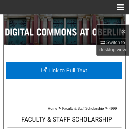
Menu
Home
Search
×
Browse Collections
Switch to
My Account
desktop
view
About
Link to Full Text
Digital Commons Network™
>
>
Home
Faculty & Staff Scholarship
4999
FACULTY & STAFF SCHOLARSHIP