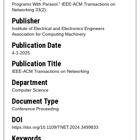
Programs With Parasol." IEEE-ACM Transactions on
Networking 33(2).
Publisher
Institute of Electrical and Electronics Engineers
Association for Computing Machinery
Publication Date
4-1-2025
Publication Title
IEEE-ACM Transactions on Networking
Department
Computer Science
Document Type
Conference Proceeding
DOI
https://doi.org/10.1109/TNET.2024.3499833
Keywords