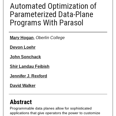
Automated Optimization of
Parameterized Data-Plane
Programs With Parasol
Authors
Mary Hogan
,
Oberlin College
Devon Loehr
John Sonchack
Shir Landau Feibish
Jennifer J. Rexford
David Walker
Abstract
Programmable data planes allow for sophisticated
applications that give operators the power to customize