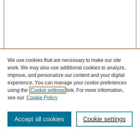
We use cookies that are necessary to make our site
SEARCH
work. We may also use additional cookies to analyze,
improve, and personalize our content and your digital
Enter search terms:
experience. You can manage your cookie preferences
using the
Cookie settings
link. For more information,
see our
Cookie Policy
Select context to search:
Accept all cookies
Cookie settings
Advanced Search
Notify me via email or
RSS