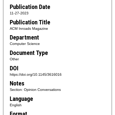
Publication Date
11-27-2023
Publication Title
ACM Inroads Magazine
Department
Computer Science
Document Type
Other
DOI
https://doi.org/10.1145/3616016
Notes
Section: Opinion Conversations
Language
English
Format