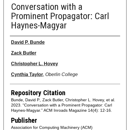
Conversation with a
Prominent Propagator: Carl
Haynes-Magyar
Authors
David P. Bunde
Zack Butler
Christopher L. Hovey
Cynthia Taylor
,
Oberlin College
Repository Citation
Bunde, David P., Zack Butler, Christopher L. Hovey, et al.
2023. “Conversation with a Prominent Propagator: Carl
Haynes-Magyar.” ACM Inroads Magazine 14(4): 12-16.
Publisher
Association for Computing Machinery (ACM)