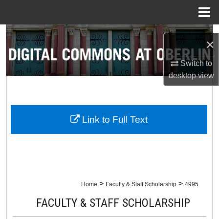
Menu
Home
Search
×
Browse Collections
Switch to
desktop
view
My Account
About
Link to Full Text
Digital Commons Network™
>
>
Home
Faculty & Staff Scholarship
4995
FACULTY & STAFF SCHOLARSHIP