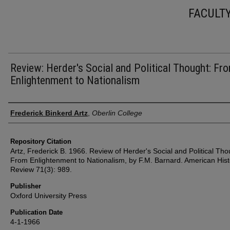
FACULT
Review: Herder's Social and Political Thought: Fr
Enlightenment to Nationalism
Authors
Frederick Binkerd Artz
,
Oberlin College
Repository Citation
Artz, Frederick B. 1966. Review of Herder's Social and Political Tho
From Enlightenment to Nationalism, by F.M. Barnard. American Hist
Review 71(3): 989.
Publisher
Oxford University Press
Publication Date
4-1-1966