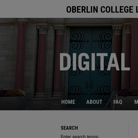
OBERLIN COLLEGE 
HOME
ABOUT
FAQ
M
SEARCH
Enter search terms: