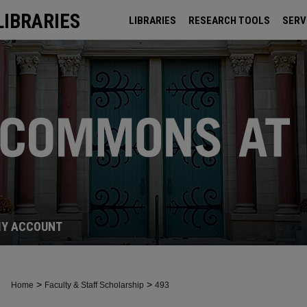
LIBRARIES
LIBRARIES
RESEARCH TOOLS
SERV
ARCHIVES
Y ACCOUNT
>
>
Home
Faculty & Staff Scholarship
493