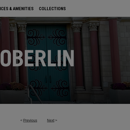
ICES & AMENITIES
COLLECTIONS
<
Previous
Next
>