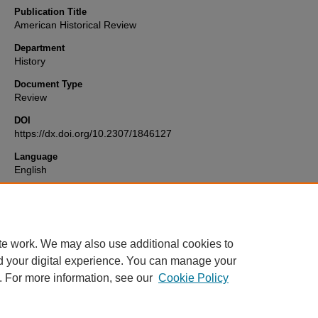
Publication Title
American Historical Review
Department
History
Document Type
Review
DOI
https://dx.doi.org/10.2307/1846127
Language
English
Format
text
te work. We may also use additional cookies to
d your digital experience. You can manage your
. For more information, see our
Cookie Policy