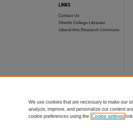
LINKS
Contact Us
Oberlin College Libraries
Liberal Arts Research Commons
We use cookies that are necessary to make our si
analyze, improve, and personalize our content an
cookie preferences using the
Cookie settings
link