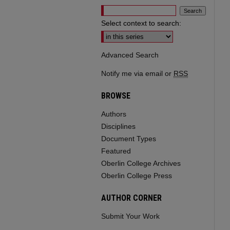
Select context to search:
Advanced Search
Notify me via email or
RSS
BROWSE
Authors
Disciplines
Document Types
Featured
Oberlin College Archives
Oberlin College Press
AUTHOR CORNER
Submit Your Work