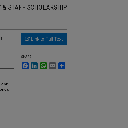
Y & STAFF SCHOLARSHIP
om
Link to Full Text
SHARE
Facebook
LinkedIn
WhatsApp
Email
Share
ught:
orical