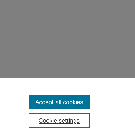
Accept all cookies
Cookie settings