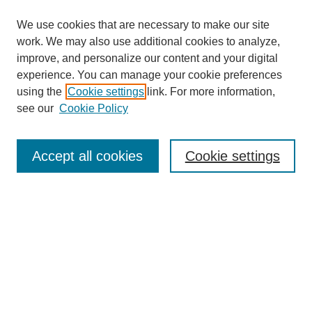
We use cookies that are necessary to make our site
SEARCH
work. We may also use additional cookies to analyze,
improve, and personalize our content and your digital
Enter search terms:
experience. You can manage your cookie preferences
using the
Cookie settings
link. For more information,
see our
Cookie Policy
Select context to search:
Accept all cookies
Cookie settings
Advanced Search
Notify me via email or
RSS
BROWSE
Authors
Disciplines
Document Types
Featured
Oberlin College Archives