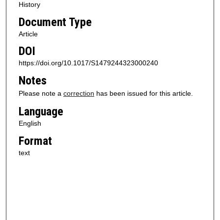
History
Document Type
Article
DOI
https://doi.org/10.1017/S1479244323000240
Notes
Please note a
correction
has been issued for this article.
Language
English
Format
text