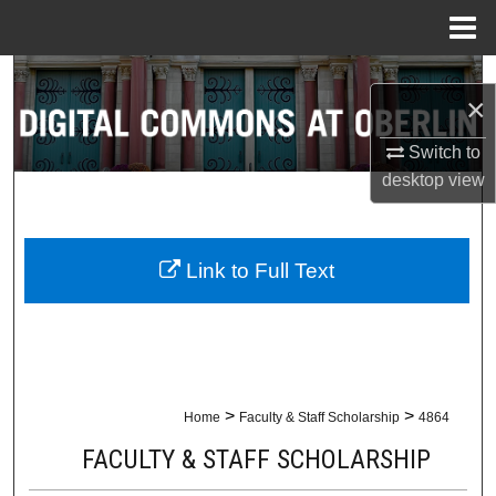
Menu
Home
Search
×
Browse Collections
Switch to
desktop
view
My Account
About
Link to Full Text
Digital Commons Network™
>
>
Home
Faculty & Staff Scholarship
4864
FACULTY & STAFF SCHOLARSHIP