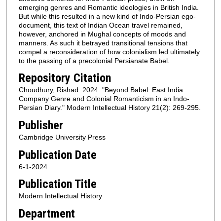
emerging genres and Romantic ideologies in British India.
But while this resulted in a new kind of Indo-Persian ego-
document, this text of Indian Ocean travel remained,
however, anchored in Mughal concepts of moods and
manners. As such it betrayed transitional tensions that
compel a reconsideration of how colonialism led ultimately
to the passing of a precolonial Persianate Babel.
Repository Citation
Choudhury, Rishad. 2024. "Beyond Babel: East India
Company Genre and Colonial Romanticism in an Indo-
Persian Diary." Modern Intellectual History 21(2): 269-295.
Publisher
Cambridge University Press
Publication Date
6-1-2024
Publication Title
Modern Intellectual History
Department