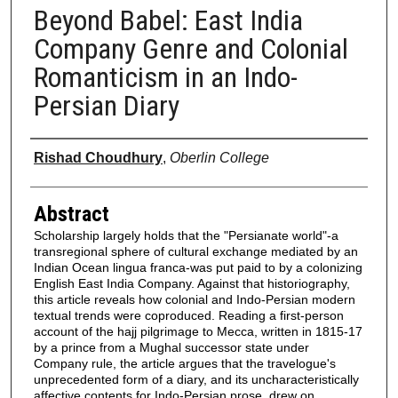
Beyond Babel: East India
Company Genre and Colonial
Romanticism in an Indo-
Persian Diary
Authors
Rishad Choudhury
,
Oberlin College
Abstract
Scholarship largely holds that the "Persianate world"-a
transregional sphere of cultural exchange mediated by an
Indian Ocean lingua franca-was put paid to by a colonizing
English East India Company. Against that historiography,
this article reveals how colonial and Indo-Persian modern
textual trends were coproduced. Reading a first-person
account of the hajj pilgrimage to Mecca, written in 1815-17
by a prince from a Mughal successor state under
Company rule, the article argues that the travelogue's
unprecedented form of a diary, and its uncharacteristically
affective contents for Indo-Persian prose, drew on