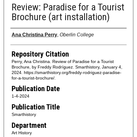
Review: Paradise for a Tourist
Brochure (art installation)
Authors
Ana Christina Perry
,
Oberlin College
Repository Citation
Perry, Ana Christina. Review of Paradise for a Tourist
Brochure, by Freddy Rodríguez. Smarthistory, January 4,
2024. https://smarthistory.org/freddy-rodriguez-paradise-
for-a-tourist-brochure/.
Publication Date
1-4-2024
Publication Title
Smarthistory
Department
Art History