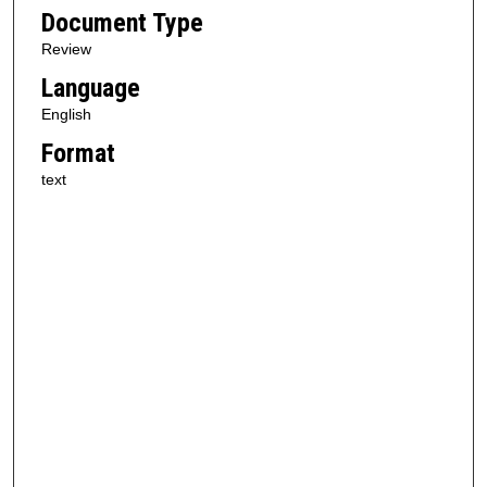
Document Type
Review
Language
English
Format
text