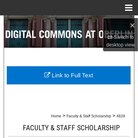
Menu
Home
Search
×
Switch to
Browse Collections
desktop
view
My Account
About
Link to Full Text
Digital Commons Network™
>
>
Home
Faculty & Staff Scholarship
4828
FACULTY & STAFF SCHOLARSHIP