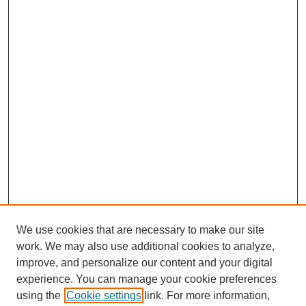
We use cookies that are necessary to make our site
SEARCH
work. We may also use additional cookies to analyze,
improve, and personalize our content and your digital
Enter search terms:
experience. You can manage your cookie preferences
using the
Cookie settings
link. For more information,