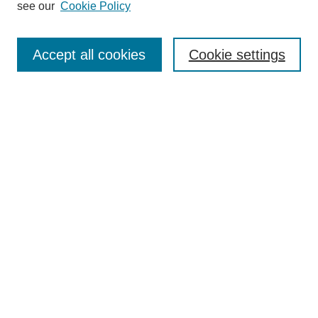
see our
Cookie Policy
Select context to search:
Accept all cookies
Cookie settings
Advanced Search
Notify me via email or
RSS
BROWSE
Authors
Disciplines
Document Types
Featured
Oberlin College Archives
Oberlin College Press
AUTHOR CORNER
Submit Your Work
LINKS