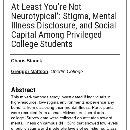
At Least You're Not
Neurotypical': Stigma, Mental
Illness Disclosure, and Social
Capital Among Privileged
College Students
Authors
Charis Stanek
Greggor Mattson
,
Oberlin College
Abstract
This mixed-methods study investigated if individuals in
high-resource, low-stigma environments experience any
benefits from disclosing their mental illness. Participants
were recruited from a small Midwestern liberal arts
college. Survey data were collected on attitudes toward
mental illness on campus (N = 384) that showed low levels
of public stigma and moderate levels of self-stigma. Class