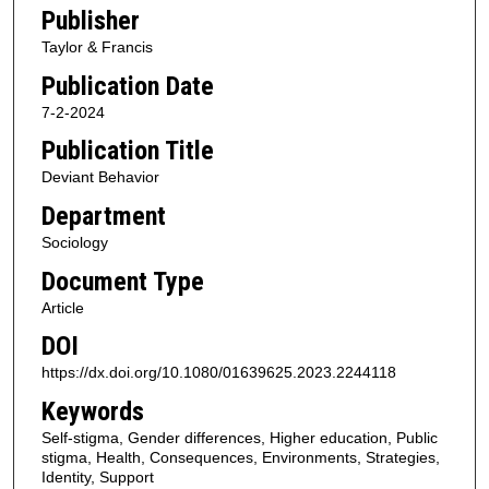
Publisher
Taylor & Francis
Publication Date
7-2-2024
Publication Title
Deviant Behavior
Department
Sociology
Document Type
Article
DOI
https://dx.doi.org/10.1080/01639625.2023.2244118
Keywords
Self-stigma, Gender differences, Higher education, Public
stigma, Health, Consequences, Environments, Strategies,
Identity, Support