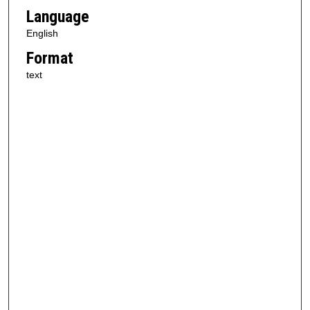
Language
English
Format
text