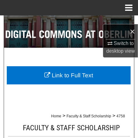
Menu
Home
Search
×
Browse Collections
Switch to
desktop
view
My Account
About
Link to Full Text
Digital Commons Network™
>
>
Home
Faculty & Staff Scholarship
4758
FACULTY & STAFF SCHOLARSHIP