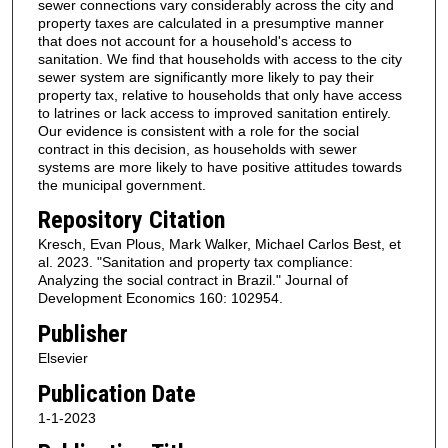
sewer connections vary considerably across the city and
property taxes are calculated in a presumptive manner
that does not account for a household's access to
sanitation. We find that households with access to the city
sewer system are significantly more likely to pay their
property tax, relative to households that only have access
to latrines or lack access to improved sanitation entirely.
Our evidence is consistent with a role for the social
contract in this decision, as households with sewer
systems are more likely to have positive attitudes towards
the municipal government.
Repository Citation
Kresch, Evan Plous, Mark Walker, Michael Carlos Best, et
al. 2023. "Sanitation and property tax compliance:
Analyzing the social contract in Brazil." Journal of
Development Economics 160: 102954.
Publisher
Elsevier
Publication Date
1-1-2023