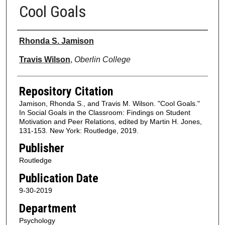
Cool Goals
Authors
Rhonda S. Jamison
Travis Wilson
,
Oberlin College
Repository Citation
Jamison, Rhonda S., and Travis M. Wilson. "Cool Goals."
In Social Goals in the Classroom: Findings on Student
Motivation and Peer Relations, edited by Martin H. Jones,
131-153. New York: Routledge, 2019.
Publisher
Routledge
Publication Date
9-30-2019
Department
Psychology