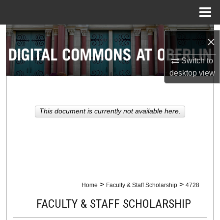
Menu
Home
Search
×
Browse Collections
Switch to
desktop
view
My Account
About
This document is currently not available here.
Digital Commons Network™
>
>
Home
Faculty & Staff Scholarship
4728
FACULTY & STAFF SCHOLARSHIP