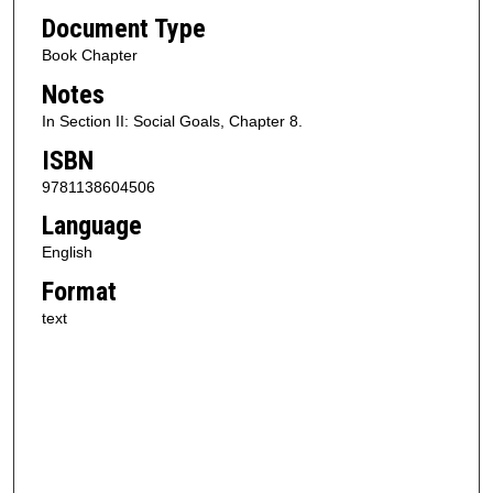
Document Type
Book Chapter
Notes
In Section II: Social Goals, Chapter 8.
ISBN
9781138604506
Language
English
Format
text