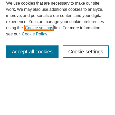
We use cookies that are necessary to make our site
SEARCH
work. We may also use additional cookies to analyze,
improve, and personalize our content and your digital
Enter search terms:
experience. You can manage your cookie preferences
using the
Cookie settings
link. For more information,
see our
Cookie Policy
Select context to search:
Accept all cookies
Cookie settings
Advanced Search
Notify me via email or
RSS
BROWSE
Authors
Disciplines
Document Types
Featured
Oberlin College Archives
Oberlin College Press