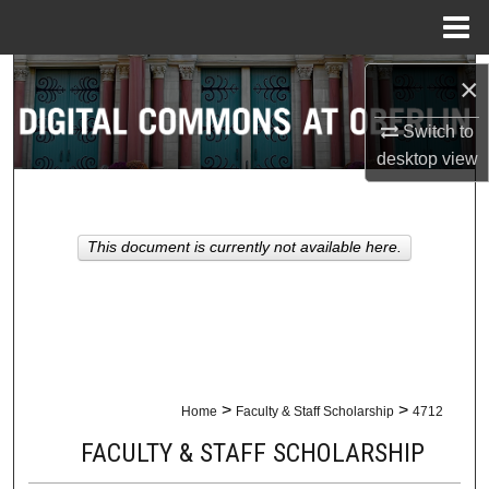
Menu
Home
Search
×
Browse Collections
Switch to
desktop
view
My Account
About
This document is currently not available here.
Digital Commons Network™
>
>
Home
Faculty & Staff Scholarship
4712
FACULTY & STAFF SCHOLARSHIP