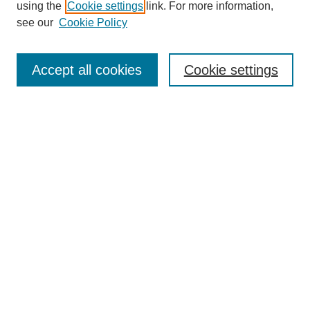
using the
Cookie settings
link. For more information,
see our
Cookie Policy
Select context to search:
Accept all cookies
Cookie settings
Advanced Search
Notify me via email or
RSS
BROWSE
Authors
Disciplines
Document Types
Featured
Oberlin College Archives
Oberlin College Press
AUTHOR CORNER
Submit Your Work