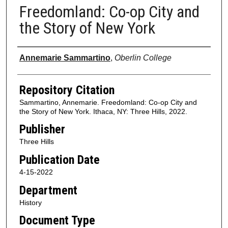
Freedomland: Co-op City and
the Story of New York
Authors
Annemarie Sammartino
,
Oberlin College
Repository Citation
Sammartino, Annemarie. Freedomland: Co-op City and
the Story of New York. Ithaca, NY: Three Hills, 2022.
Publisher
Three Hills
Publication Date
4-15-2022
Department
History
Document Type