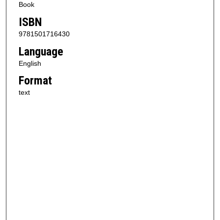
Book
ISBN
9781501716430
Language
English
Format
text