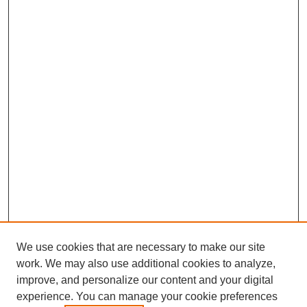
We use cookies that are necessary to make our site
SEARCH
work. We may also use additional cookies to analyze,
improve, and personalize our content and your digital
Enter search terms:
experience. You can manage your cookie preferences