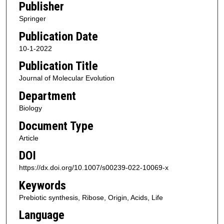
Publisher
Springer
Publication Date
10-1-2022
Publication Title
Journal of Molecular Evolution
Department
Biology
Document Type
Article
DOI
https://dx.doi.org/10.1007/s00239-022-10069-x
Keywords
Prebiotic synthesis, Ribose, Origin, Acids, Life
Language