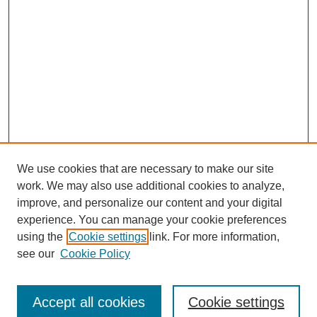
We use cookies that are necessary to make our site
SEARCH
work. We may also use additional cookies to analyze,
improve, and personalize our content and your digital
Enter search terms:
experience. You can manage your cookie preferences
using the
Cookie settings
link. For more information,
see our
Cookie Policy
Select context to search:
Accept all cookies
Cookie settings