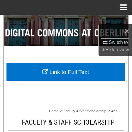
Menu
Home
Search
×
Browse Collections
Switch to
desktop
view
My Account
About
Link to Full Text
Digital Commons Network™
>
>
Home
Faculty & Staff Scholarship
4653
FACULTY & STAFF SCHOLARSHIP