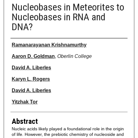
Nucleobases in Meteorites to
Nucleobases in RNA and
DNA?
Authors
Ramanarayanan Krishnamurthy
Aaron D. Goldman
,
Oberlin College
David A. Liberles
Karyn L. Rogers
David A. Liberles
Yitzhak Tor
Abstract
Nucleic acids likely played a foundational role in the origin
of life. However, the prebiotic chemistry of nucleoside and