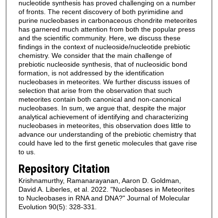
nucleotide synthesis has proved challenging on a number
of fronts. The recent discovery of both pyrimidine and
purine nucleobases in carbonaceous chondrite meteorites
has garnered much attention from both the popular press
and the scientific community. Here, we discuss these
findings in the context of nucleoside/nucleotide prebiotic
chemistry. We consider that the main challenge of
prebiotic nucleoside synthesis, that of nucleosidic bond
formation, is not addressed by the identification
nucleobases in meteorites. We further discuss issues of
selection that arise from the observation that such
meteorites contain both canonical and non-canonical
nucleobases. In sum, we argue that, despite the major
analytical achievement of identifying and characterizing
nucleobases in meteorites, this observation does little to
advance our understanding of the prebiotic chemistry that
could have led to the first genetic molecules that gave rise
to us.
Repository Citation
Krishnamurthy, Ramanarayanan, Aaron D. Goldman,
David A. Liberles, et al. 2022. "Nucleobases in Meteorites
to Nucleobases in RNA and DNA?" Journal of Molecular
Evolution 90(5): 328-331.