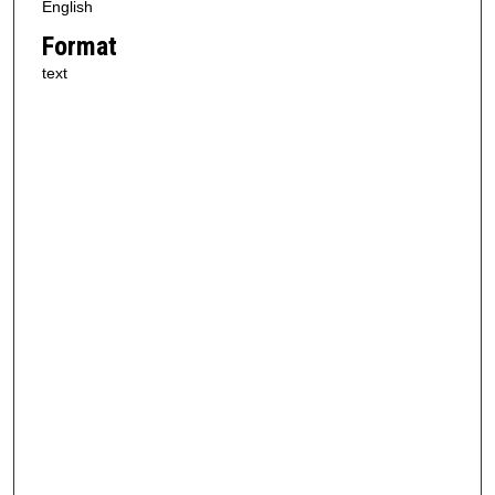
English
Format
text