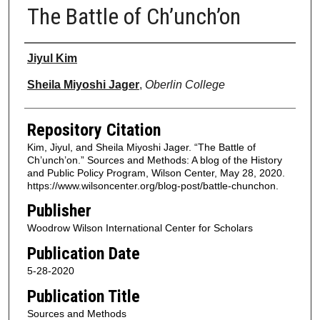
The Battle of Ch’unch’on
Authors
Jiyul Kim
Sheila Miyoshi Jager
,
Oberlin College
Repository Citation
Kim, Jiyul, and Sheila Miyoshi Jager. “The Battle of
Ch’unch’on.” Sources and Methods: A blog of the History
and Public Policy Program, Wilson Center, May 28, 2020.
https://www.wilsoncenter.org/blog-post/battle-chunchon.
Publisher
Woodrow Wilson International Center for Scholars
Publication Date
5-28-2020
Publication Title
Sources and Methods