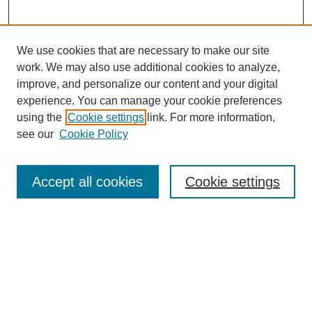
We use cookies that are necessary to make our site
SEARCH
work. We may also use additional cookies to analyze,
improve, and personalize our content and your digital
Enter search terms:
experience. You can manage your cookie preferences
using the
Cookie settings
link. For more information,
see our
Cookie Policy
Select context to search:
Accept all cookies
Cookie settings
Advanced Search
Notify me via email or
RSS
BROWSE
Authors
Disciplines
Document Types