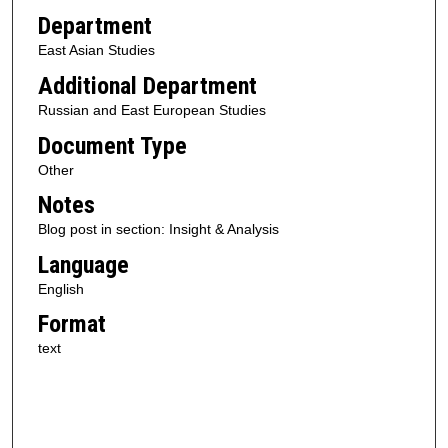
Department
East Asian Studies
Additional Department
Russian and East European Studies
Document Type
Other
Notes
Blog post in section: Insight & Analysis
Language
English
Format
text