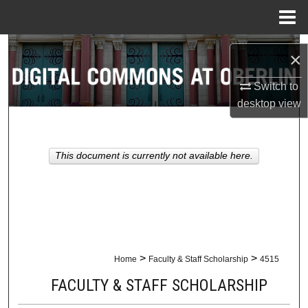
Menu
Home
Search
×
Browse Collections
Switch to
desktop
view
My Account
About
This document is currently not available here.
Digital Commons Network™
>
>
Home
Faculty & Staff Scholarship
4515
FACULTY & STAFF SCHOLARSHIP