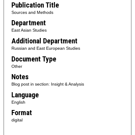
Publication Title
Sources and Methods
Department
East Asian Studies
Additional Department
Russian and East European Studies
Document Type
Other
Notes
Blog post in section: Insight & Analysis
Language
English
Format
digital