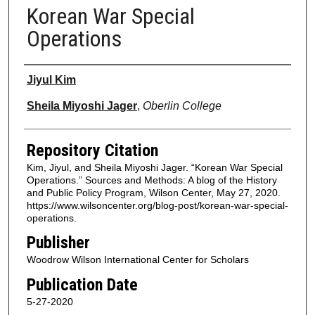
Korean War Special
Operations
Authors
Jiyul Kim
Sheila Miyoshi Jager
,
Oberlin College
Repository Citation
Kim, Jiyul, and Sheila Miyoshi Jager. “Korean War Special
Operations.” Sources and Methods: A blog of the History
and Public Policy Program, Wilson Center, May 27, 2020.
https://www.wilsoncenter.org/blog-post/korean-war-special-
operations.
Publisher
Woodrow Wilson International Center for Scholars
Publication Date
5-27-2020