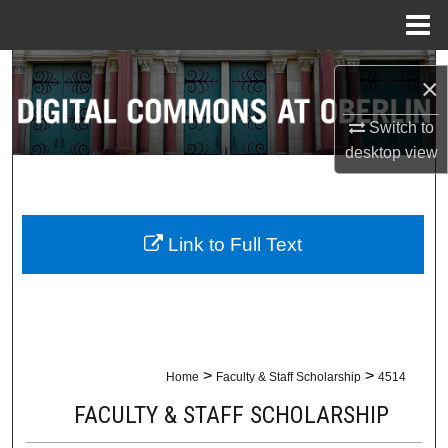
Menu
Home
Search
×
Browse Collections
Switch to
desktop
view
My Account
About
Link to Full Text
Digital Commons Network™
>
>
Home
Faculty & Staff Scholarship
4514
FACULTY & STAFF SCHOLARSHIP