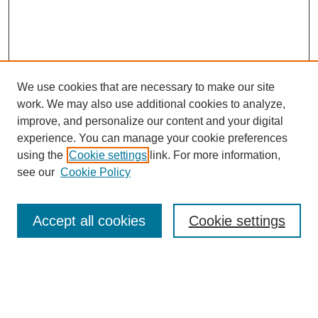
We use cookies that are necessary to make our site
SEARCH
work. We may also use additional cookies to analyze,
improve, and personalize our content and your digital
Enter search terms:
experience. You can manage your cookie preferences
using the
Cookie settings
link. For more information,
see our
Cookie Policy
Select context to search:
Accept all cookies
Cookie settings
Advanced Search
Notify me via email or
RSS
BROWSE
Authors