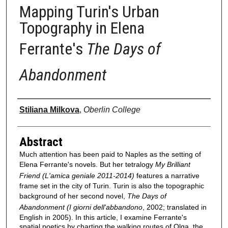
Mapping Turin's Urban
Topography in Elena
Ferrante's
The Days of
Abandonment
Authors
Stiliana Milkova
,
Oberlin College
Abstract
Much attention has been paid to Naples as the setting of
Elena Ferrante's novels. But her tetralogy
My Brilliant
Friend (L'amica geniale 2011-2014)
features a narrative
frame set in the city of Turin. Turin is also the topographic
background of her second novel,
The Days of
Abandonment (I giorni dell'abbandono
, 2002; translated in
English in 2005). In this article, I examine Ferrante's
spatial poetics by charting the walking routes of Olga, the