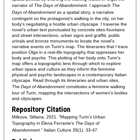
narrator of
The Days of Abandonment
. I approach
The
Days of Abandonment
as a spatial story, a narrative
contingent on the protagonist's walking in the city, on her
body's negotiating a hostile urban cityscape. I traverse the
novel's urban text punctuated by concrete sites-fountains
and street intersections, urban signs and graffiti, public
urinals and bronze monuments-to locate the novel's
narrative events on Turin's map. The itineraries that I trace
position Olga in a real-life topography that oppresses her
body and psyche. This plotting of her body onto Turin's
map offers a topographic lens through which to explore
urban space and culture as they inform the feminine
physical and psychic landscapes in a contemporary Italian
cityscape. Read through its itineraries and urban sites,
The Days of Abandonment
constitutes a feminine walking
tour of Turin, mapping the intersections of women's bodies
and cityscapes.
Repository Citation
Milkova, Stiliana. 2021. "Mapping Turin's Urban
Topography in Elena Ferrante's
The Days of
Abandonment
." Italian Culture 39(1): 33-47.