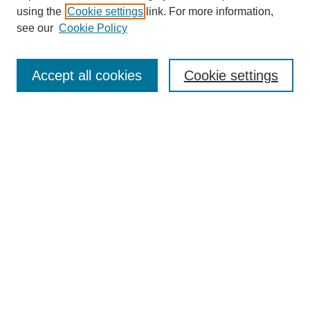
using the
Cookie settings
link. For more information,
see our
Cookie Policy
Select context to search:
Accept all cookies
Cookie settings
Advanced Search
Notify me via email or
RSS
BROWSE
Authors
Disciplines
Document Types
Featured
Oberlin College Archives
Oberlin College Press
AUTHOR CORNER
Submit Your Work