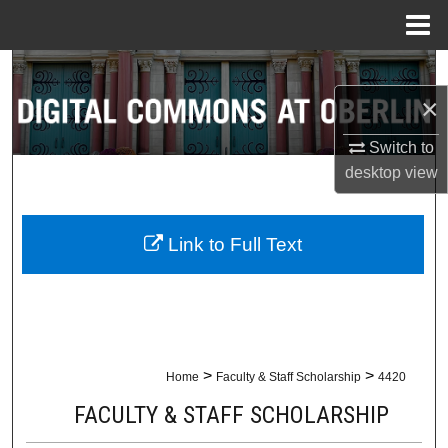
Menu
Home
Search
×
Browse Collections
Switch to
My Account
desktop
view
About
Link to Full Text
Digital Commons Network™
>
>
Home
Faculty & Staff Scholarship
4420
FACULTY & STAFF SCHOLARSHIP