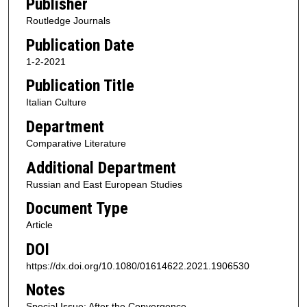
Publisher
Routledge Journals
Publication Date
1-2-2021
Publication Title
Italian Culture
Department
Comparative Literature
Additional Department
Russian and East European Studies
Document Type
Article
DOI
https://dx.doi.org/10.1080/01614622.2021.1906530
Notes
Special Issue: After the Convergence