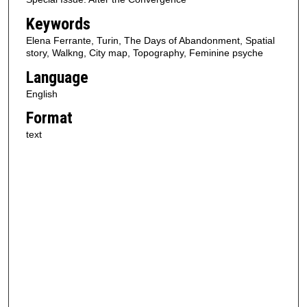
Keywords
Elena Ferrante, Turin, The Days of Abandonment, Spatial
story, Walkng, City map, Topography, Feminine psyche
Language
English
Format
text