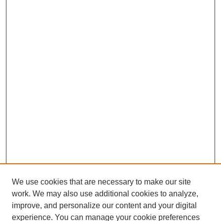
We use cookies that are necessary to make our site
SEARCH
work. We may also use additional cookies to analyze,
improve, and personalize our content and your digital
Enter search terms:
experience. You can manage your cookie preferences