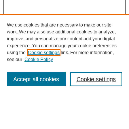
We use cookies that are necessary to make our site
SEARCH
work. We may also use additional cookies to analyze,
improve, and personalize our content and your digital
Enter search terms:
experience. You can manage your cookie preferences
using the
Cookie settings
link. For more information,
see our
Cookie Policy
Select context to search:
Accept all cookies
Cookie settings
Advanced Search
Notify me via email or
RSS
BROWSE
Authors
Disciplines
Document Types