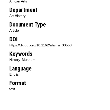
African Arts
Department
Art History
Document Type
Article
DOI
https://dx.doi.org/10.1162/afar_a_00553
Keywords
History, Museum
Language
English
Format
text