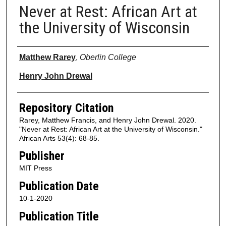
Never at Rest: African Art at
the University of Wisconsin
Authors
Matthew Rarey
,
Oberlin College
Henry John Drewal
Repository Citation
Rarey, Matthew Francis, and Henry John Drewal. 2020.
"Never at Rest: African Art at the University of Wisconsin."
African Arts 53(4): 68-85.
Publisher
MIT Press
Publication Date
10-1-2020
Publication Title