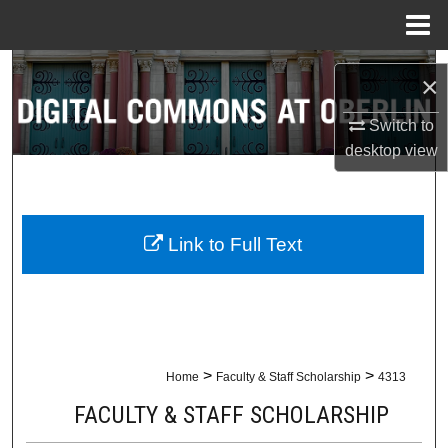
Menu
Home
Search
×
Browse Collections
Switch to
desktop
view
My Account
About
Link to Full Text
Digital Commons Network™
>
>
Home
Faculty & Staff Scholarship
4313
FACULTY & STAFF SCHOLARSHIP