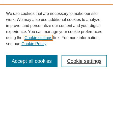
We use cookies that are necessary to make our site
SEARCH
work. We may also use additional cookies to analyze,
improve, and personalize our content and your digital
Enter search terms:
experience. You can manage your cookie preferences
using the
Cookie settings
link. For more information,
see our
Cookie Policy
Select context to search:
Accept all cookies
Cookie settings
Advanced Search
Notify me via email or
RSS
BROWSE
Authors
Disciplines
Document Types
Featured