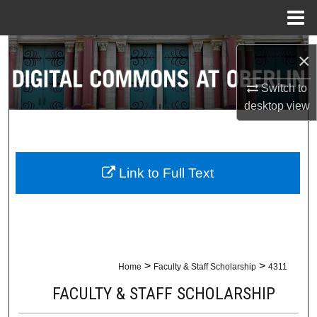
Menu
Home
Search
×
Browse Collections
Switch to
desktop
view
My Account
About
Link to Full Text
Digital Commons Network™
>
>
Home
Faculty & Staff Scholarship
4311
FACULTY & STAFF SCHOLARSHIP