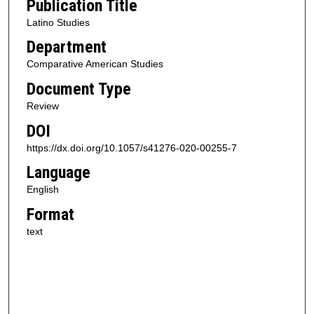
Publication Title
Latino Studies
Department
Comparative American Studies
Document Type
Review
DOI
https://dx.doi.org/10.1057/s41276-020-00255-7
Language
English
Format
text