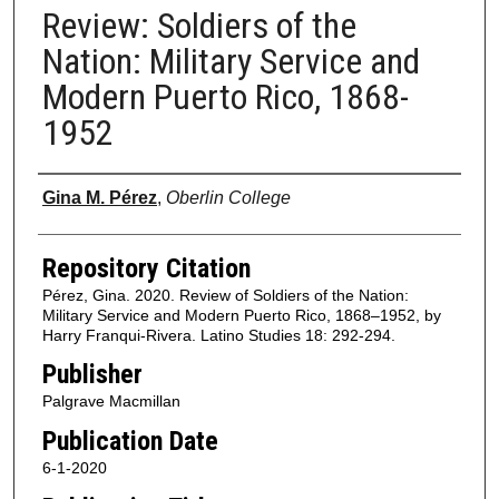
Review: Soldiers of the
Nation: Military Service and
Modern Puerto Rico, 1868-
1952
Authors
Gina M. Pérez
,
Oberlin College
Repository Citation
Pérez, Gina. 2020. Review of Soldiers of the Nation:
Military Service and Modern Puerto Rico, 1868–1952, by
Harry Franqui-Rivera. Latino Studies 18: 292-294.
Publisher
Palgrave Macmillan
Publication Date
6-1-2020