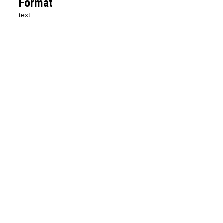
Format
text