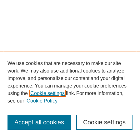
We use cookies that are necessary to make our site
SEARCH
work. We may also use additional cookies to analyze,
improve, and personalize our content and your digital
Enter search terms:
experience. You can manage your cookie preferences
using the
Cookie settings
link. For more information,
see our
Cookie Policy
Select context to search:
Accept all cookies
Cookie settings
Advanced Search
Notify me via email or
RSS