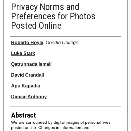
Privacy Norms and
Preferences for Photos
Posted Online
Authors
Roberto Hoyle
,
Oberlin College
Luke Stark
Qatrunnada Ismail
David Crandall
Apu Kapadia
Denise Anthony
Abstract
We are surrounded by digital images of personal lives
posted online. Changes in information and