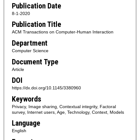
Publication Date
8-1-2020
Publication Title
ACM Transactions on Computer-Human Interaction
Department
Computer Science
Document Type
Article
DOI
https://dx.doi.org/10.1145/3380960
Keywords
Privacy, Image sharing, Contextual integrity, Factoral
survey, Internet users, Age, Technology, Context, Models
Language
English