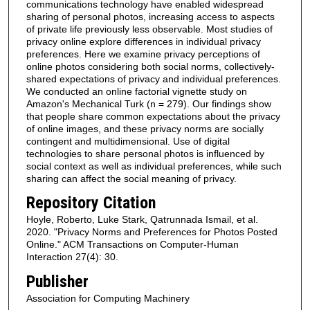
communications technology have enabled widespread
sharing of personal photos, increasing access to aspects
of private life previously less observable. Most studies of
privacy online explore differences in individual privacy
preferences. Here we examine privacy perceptions of
online photos considering both social norms, collectively-
shared expectations of privacy and individual preferences.
We conducted an online factorial vignette study on
Amazon's Mechanical Turk (n = 279). Our findings show
that people share common expectations about the privacy
of online images, and these privacy norms are socially
contingent and multidimensional. Use of digital
technologies to share personal photos is influenced by
social context as well as individual preferences, while such
sharing can affect the social meaning of privacy.
Repository Citation
Hoyle, Roberto, Luke Stark, Qatrunnada Ismail, et al.
2020. "Privacy Norms and Preferences for Photos Posted
Online." ACM Transactions on Computer-Human
Interaction 27(4): 30.
Publisher
Association for Computing Machinery