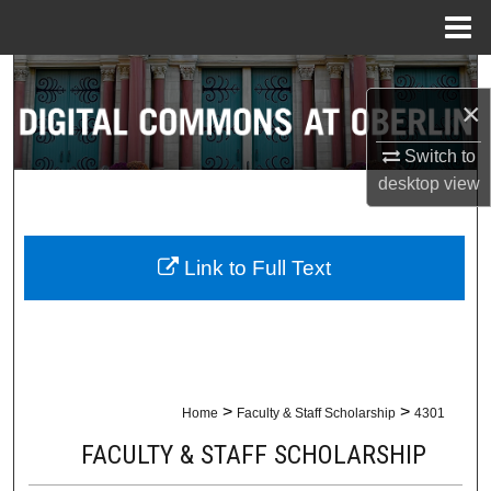
Menu
Home
Search
×
Browse Collections
Switch to
desktop
view
My Account
About
Link to Full Text
Digital Commons Network™
>
>
Home
Faculty & Staff Scholarship
4301
FACULTY & STAFF SCHOLARSHIP