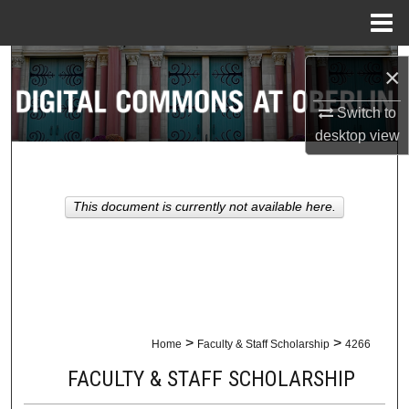
Menu
Home
Search
×
Browse Collections
Switch to
desktop
view
My Account
About
This document is currently not available here.
Digital Commons Network™
>
>
Home
Faculty & Staff Scholarship
4266
FACULTY & STAFF SCHOLARSHIP