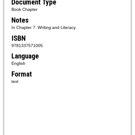
Document Type
Book Chapter
Notes
In Chapter 7: Writing and Literacy.
ISBN
9781337571005
Language
English
Format
text