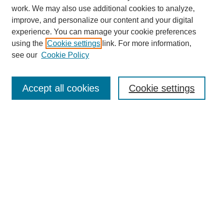
SEARCH
work. We may also use additional cookies to analyze,
improve, and personalize our content and your digital
Enter search terms:
experience. You can manage your cookie preferences
using the
Cookie settings
link. For more information,
see our
Cookie Policy
Select context to search:
Accept all cookies
Cookie settings
Advanced Search
Notify me via email or
RSS
BROWSE
Authors
Disciplines
Document Types
Featured
Oberlin College Archives
Oberlin College Press