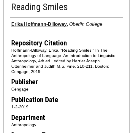
Reading Smiles
Authors
Erika Hoffmann-Dilloway
,
Oberlin College
Repository Citation
Hoffmann-Dilloway, Erika. "Reading Smiles." In The
Anthropology of Language: An Introduction to Linguistic
Anthropology, 4th ed., edited by Harriet Joseph
Ottenheimer and Judith M.S. Pine, 210-211. Boston:
Cengage, 2019.
Publisher
Cengage
Publication Date
1-2-2019
Department
Anthropology