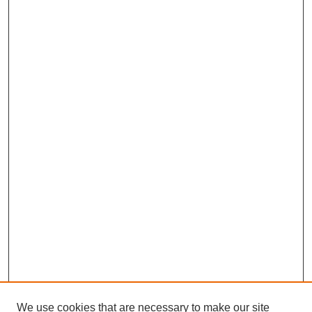
We use cookies that are necessary to make our site