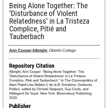
Being Alone Together: The
'Disturbance of Violent
Relatedness' in La Tristeza
Complice, Pitié and
Tauberbach
Authors
Ann Cooper Albright
,
Oberlin College
Repository Citation
Albright, Ann Cooper. "Being Alone Together: The
'Disturbance of Violent Relatedness' in La Tristeza
Complice, Pitié and Tauberbach." In The Choreopolitics of
Alain Platel's les Ballets C de la B: Emotions, Gestures,
Politics, edited by Christel Stalpaert, Guy Cools, and
Hildegard De Vuyst. New York: Bloomsbury Publishing,
2020.
Publisher