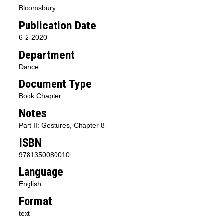
Bloomsbury
Publication Date
6-2-2020
Department
Dance
Document Type
Book Chapter
Notes
Part II: Gestures, Chapter 8
ISBN
9781350080010
Language
English
Format
text