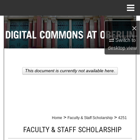
Menu
Home
Search
×
Browse Collections
Switch to
desktop
view
My Account
About
This document is currently not available here.
Digital Commons Network™
>
>
Home
Faculty & Staff Scholarship
4251
FACULTY & STAFF SCHOLARSHIP