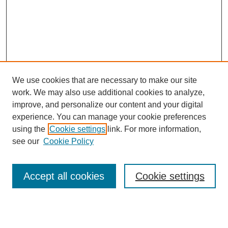
We use cookies that are necessary to make our site
SEARCH
work. We may also use additional cookies to analyze,
improve, and personalize our content and your digital
Enter search terms:
experience. You can manage your cookie preferences
using the
Cookie settings
link. For more information,
see our
Cookie Policy
Select context to search:
Accept all cookies
Cookie settings
Advanced Search
Notify me via email or
RSS
BROWSE