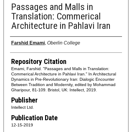
Passages and Malls in
Translation: Commerical
Architecture in Pahlavi Iran
Authors
Farshid Emami
,
Oberlin College
Repository Citation
Emami, Farshid. "Passages and Malls in Translation:
Commerical Architecture in Pahlavi Iran." In Architectural
Dynamics in Pre-Revolutionary Iran: Dialogic Encounter
Between Tradition and Modernity, edited by Mohammad
Gharipour, 81-109. Bristol, UK: Intellect, 2019.
Publisher
Intellect Ltd.
Publication Date
12-15-2019