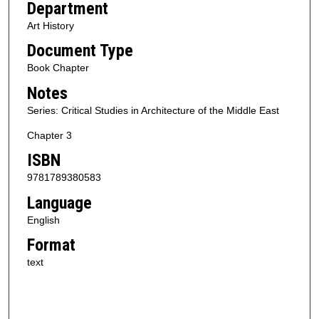
Department
Art History
Document Type
Book Chapter
Notes
Series: Critical Studies in Architecture of the Middle East
Chapter 3
ISBN
9781789380583
Language
English
Format
text