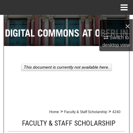
Menu
Home
Search
×
Browse Collections
Switch to
desktop
view
My Account
About
This document is currently not available here.
Digital Commons Network™
>
>
Home
Faculty & Staff Scholarship
4240
FACULTY & STAFF SCHOLARSHIP