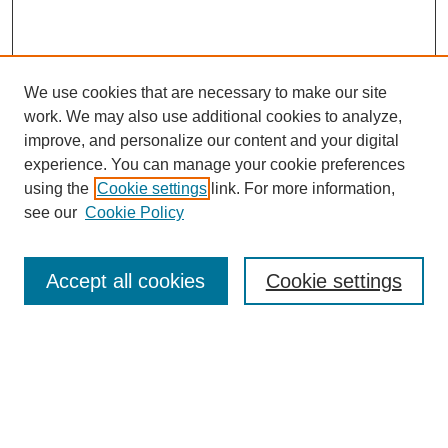
We use cookies that are necessary to make our site
SEARCH
work. We may also use additional cookies to analyze,
improve, and personalize our content and your digital
Enter search terms:
experience. You can manage your cookie preferences
using the
Cookie settings
link. For more information,
see our
Cookie Policy
Select context to search:
Accept all cookies
Cookie settings
Advanced Search
Notify me via email or
RSS
BROWSE
Authors
Disciplines