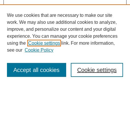
We use cookies that are necessary to make our site
SEARCH
work. We may also use additional cookies to analyze,
improve, and personalize our content and your digital
Enter search terms:
experience. You can manage your cookie preferences
using the
Cookie settings
link. For more information,
see our
Cookie Policy
Select context to search:
Accept all cookies
Cookie settings
Advanced Search
Notify me via email or
RSS
BROWSE
Authors
Disciplines
Document Types
Featured