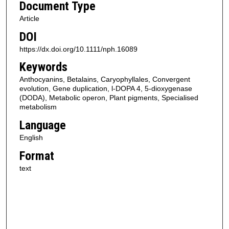
Document Type
Article
DOI
https://dx.doi.org/10.1111/nph.16089
Keywords
Anthocyanins, Betalains, Caryophyllales, Convergent
evolution, Gene duplication, l-DOPA 4, 5-dioxygenase
(DODA), Metabolic operon, Plant pigments, Specialised
metabolism
Language
English
Format
text