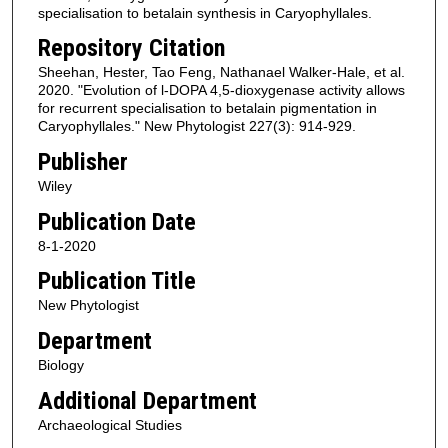
specialisation to betalain synthesis in Caryophyllales.
Repository Citation
Sheehan, Hester, Tao Feng, Nathanael Walker-Hale, et al.
2020. "Evolution of l-DOPA 4,5-dioxygenase activity allows
for recurrent specialisation to betalain pigmentation in
Caryophyllales." New Phytologist 227(3): 914-929.
Publisher
Wiley
Publication Date
8-1-2020
Publication Title
New Phytologist
Department
Biology
Additional Department
Archaeological Studies