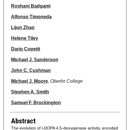
Roshani Badgami
Alfonso Timoneda
Lijun Zhao
Helene Tiley
Dario Copetti
Michael J. Sanderson
John C. Cushman
Michael J. Moore
,
Oberlin College
Stephen A. Smith
Samuel F. Brockington
Abstract
The evolution of l-DOPA 4,5-dioxygenase activity, encoded