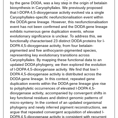
by the gene DODA, was a key step in the origin of betalain
biosynthesis in Caryophyllales. We previously proposed
that l-DOPA 4,5-dioxygenase activity evolved via a single
Caryophyllales-specific neofunctionalisation event within
the DODA gene lineage. However, this neofunctionalisation
event has not been confirmed and the DODA gene lineage
exhibits numerous gene duplication events, whose
evolutionary significance is unclear. To address this, we
functionally characterised 23 distinct DODA proteins for l-
DOPA 4,5-dioxygenase activity, from four betalain-
pigmented and five anthocyanin-pigmented species,
representing key evolutionary transitions across
Caryophyllales. By mapping these functional data to an
updated DODA phylogeny, we then explored the evolution
of l-DOPA 4,5-dioxygenase activity. We find that low l-
DOPA 4,5-dioxygenase activity is distributed across the
DODA gene lineage. In this context, repeated gene
duplication events within the DODA gene lineage give rise
to polyphyletic occurrences of elevated l-DOPA 4,5-
dioxygenase activity, accompanied by convergent shifts in
key functional residues and distinct genomic patterns of
micro-synteny. In the context of an updated organismal
phylogeny and newly inferred pigment reconstructions, we
argue that repeated convergent acquisition of elevated l-
DOPA 4,5-dioxygenase activity is consistent with recurrent