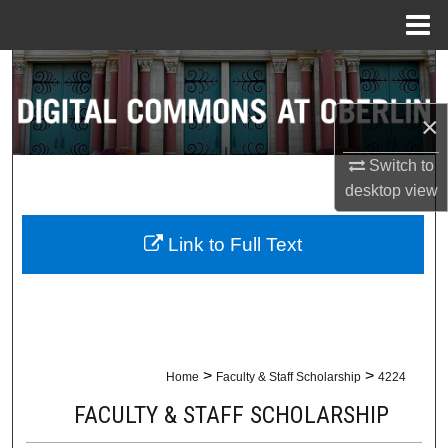
Menu
Home
Search
×
Browse Collections
Switch to
My Account
desktop
view
About
Link to Full Text
Digital Commons Network™
>
>
Home
Faculty & Staff Scholarship
4224
FACULTY & STAFF SCHOLARSHIP