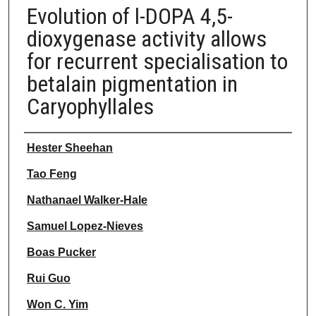
Evolution of l-DOPA 4,5-
dioxygenase activity allows
for recurrent specialisation to
betalain pigmentation in
Caryophyllales
Authors
Hester Sheehan
Tao Feng
Nathanael Walker-Hale
Samuel Lopez-Nieves
Boas Pucker
Rui Guo
Won C. Yim