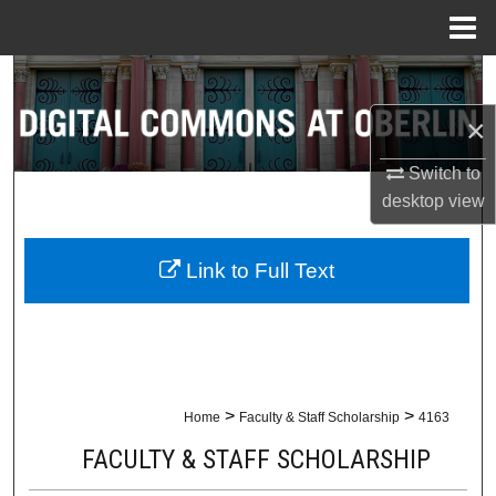
Menu
Home
Search
×
Browse Collections
Switch to
My Account
desktop
view
About
Link to Full Text
Digital Commons Network™
>
>
Home
Faculty & Staff Scholarship
4163
FACULTY & STAFF SCHOLARSHIP