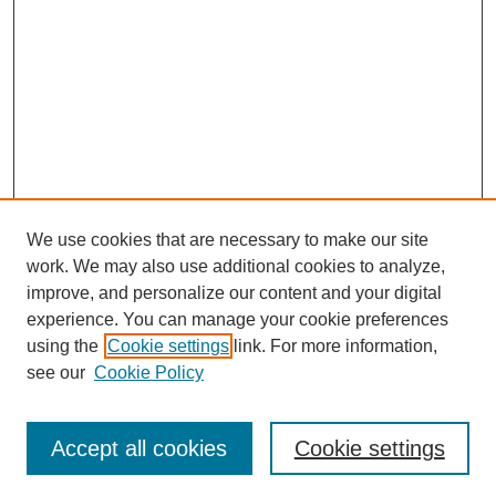
We use cookies that are necessary to make our site
SEARCH
work. We may also use additional cookies to analyze,
improve, and personalize our content and your digital
Enter search terms:
experience. You can manage your cookie preferences
using the
Cookie settings
link. For more information,
see our
Cookie Policy
Select context to search:
Accept all cookies
Cookie settings
Advanced Search