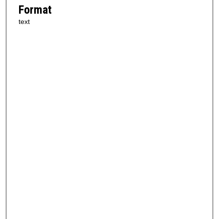
Format
text