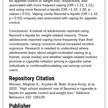
for appetite control or weight loss, respectively, was
associated with more frequent vaping (OR = 1.21; 1.21)
and using more flavored e-liquids (OR = 1.33; 1.28, p-
values < 0.01). Vaping candy-flavored e-liquids (OR = 1.16,
p = 0.02) uniquely was associated with vaping for appetite
control.
Conclusions: A subset of adolescents reported using
flavored e-liquids for weight-related reasons. These
adolescents reported vaping more frequently than their
counterparts, raising concerns about increased nicotine
exposure. Research is needed to understand where
adolescents learn about weight-motivated vaping (e.g.,
friends, social media) and whether weight-related motives
promote e-cigarette initiation among e-cigarette naïve
individuals or continued/escalating use among current
users.
Repository Citation
Morean, Meghan E., Krysten W. Bold, Grace Kong, et al.
2020. "High school students’ use of flavored e-cigarette e-
liquids for appetite control and weight loss." Addictive
Behaviors 102: 106139.
Publisher