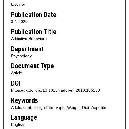
Elsevier
Publication Date
3-1-2020
Publication Title
Addictive Behaviors
Department
Psychology
Document Type
Article
DOI
https://dx.doi.org/10.1016/j.addbeh.2019.106139
Keywords
Adolescent, E-cigarette, Vape, Weight, Diet, Appetite
Language
English