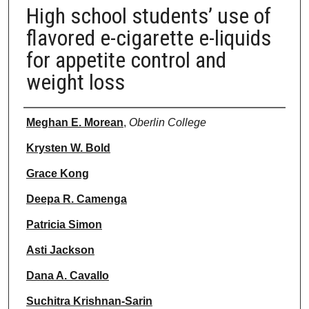
High school students’ use of
flavored e-cigarette e-liquids
for appetite control and
weight loss
Authors
Meghan E. Morean
,
Oberlin College
Krysten W. Bold
Grace Kong
Deepa R. Camenga
Patricia Simon
Asti Jackson
Dana A. Cavallo
Suchitra Krishnan-Sarin