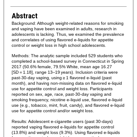
Abstract
Background: Although weight-related reasons for smoking
and vaping have been examined in adults, research in
adolescents is lacking. Thus, we examined the prevalence
and correlates of using flavored e-liquids for appetite
control or weight loss in high school adolescents.
Methods: The analytic sample included 529 students who
completed a school-based survey in Connecticut in Spring
2017 (50.6% female, 79.5% White, mean age 16.27
[SD = 1.18], range 13–19 years). Inclusion criteria were
past-30-day vaping, using ≥ 1 flavored e-liquid (past
month), and having non-missing data on flavored e-liquid
use for appetite control and weight loss. Participants
reported on sex, age, race, past-30-day vaping and
smoking frequency, nicotine e-liquid use, flavored e-liquid
use (e.g., tobacco, mint, fruit, candy), and flavored e-liquid
use for appetite control and/or weight loss.
Results: Adolescent e-cigarette users (past 30-days)
reported vaping flavored e-liquids for appetite control
(13.8%) and weight loss (9.3%). Using flavored e-liquids