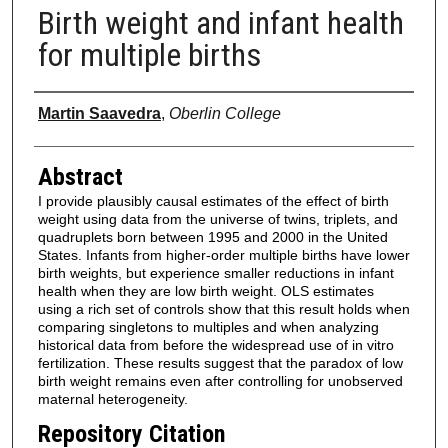
Birth weight and infant health
for multiple births
Authors
Martin Saavedra
,
Oberlin College
Abstract
I provide plausibly causal estimates of the effect of birth
weight using data from the universe of twins, triplets, and
quadruplets born between 1995 and 2000 in the United
States. Infants from higher-order multiple births have lower
birth weights, but experience smaller reductions in infant
health when they are low birth weight. OLS estimates
using a rich set of controls show that this result holds when
comparing singletons to multiples and when analyzing
historical data from before the widespread use of in vitro
fertilization. These results suggest that the paradox of low
birth weight remains even after controlling for unobserved
maternal heterogeneity.
Repository Citation