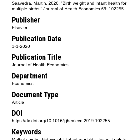
Saavedra, Martin. 2020. "Birth weight and infant health for
multiple births." Journal of Health Economics 69: 102255.
Publisher
Elsevier
Publication Date
1-1-2020
Publication Title
Journal of Health Economics
Department
Economics
Document Type
Article
DOI
https://dx.doi.org/10.1016/j.jhealeco.2019.102255
Keywords
Multiple births, Birthweight, Infant mortality, Twins, Triplets,