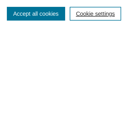
Select context to search:
Accept all cookies
Cookie settings
Advanced Search
Notify me via email or
RSS
BROWSE
Authors
Disciplines
Document Types
Featured
Oberlin College Archives
Oberlin College Press
AUTHOR CORNER
Submit Your Work
LINKS
Contact Us
Oberlin College Libraries