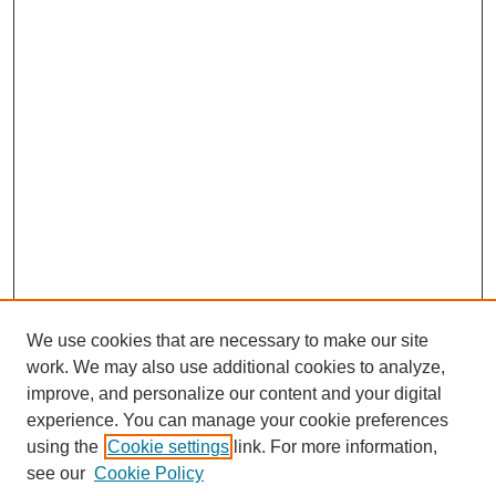
We use cookies that are necessary to make our site
SEARCH
work. We may also use additional cookies to analyze,
improve, and personalize our content and your digital
Enter search terms:
experience. You can manage your cookie preferences
using the
Cookie settings
link. For more information,
see our
Cookie Policy