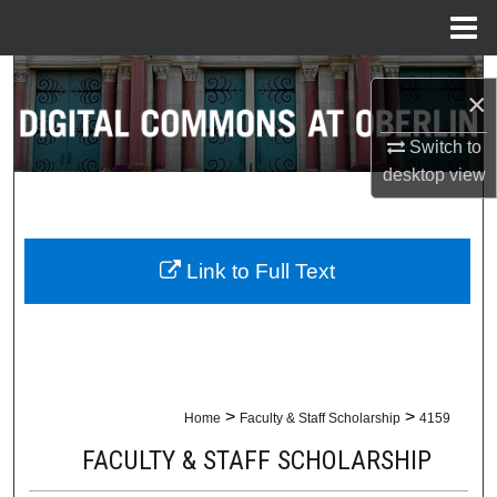
Menu
Home
Search
×
Browse Collections
Switch to
desktop
view
My Account
About
Link to Full Text
Digital Commons Network™
>
>
Home
Faculty & Staff Scholarship
4159
FACULTY & STAFF SCHOLARSHIP