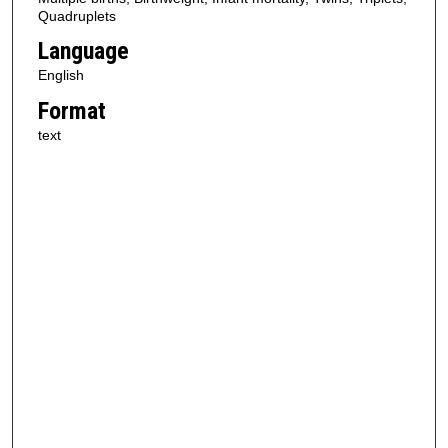
Quadruplets
Language
English
Format
text