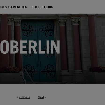
ICES & AMENITIES
COLLECTIONS
<
Previous
Next
>