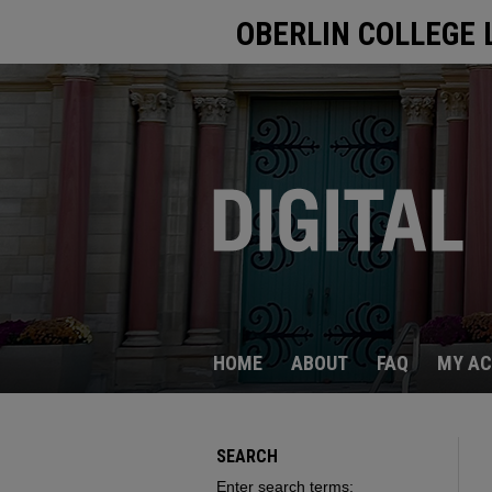
OBERLIN COLLEGE 
HOME
ABOUT
FAQ
MY A
SEARCH
Enter search terms: