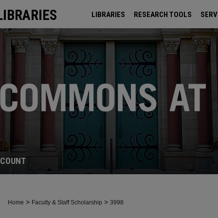
LIBRARIES
LIBRARIES
RESEARCH TOOLS
SERV
ARCHIVES
CCOUNT
>
>
Home
Faculty & Staff Scholarship
3998