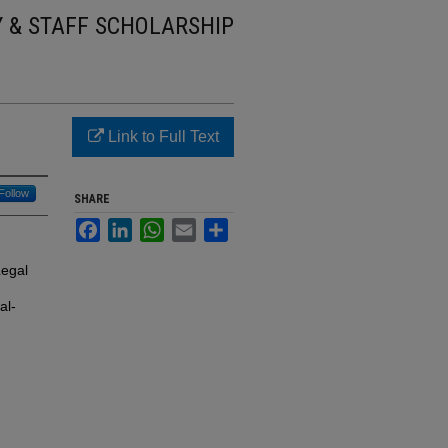
Y & STAFF SCHOLARSHIP
Link to Full Text
Follow
SHARE
Facebook
LinkedIn
WhatsApp
Email
Share
Legal
al-