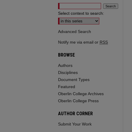
Select context to search:
Advanced Search
Notify me via email or
RSS
BROWSE
Authors
Disciplines
Document Types
Featured
Oberlin College Archives
Oberlin College Press
AUTHOR CORNER
Submit Your Work