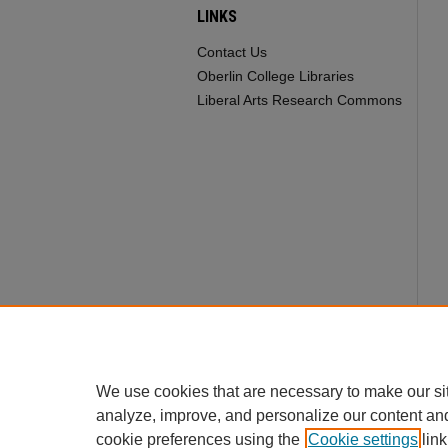
LINKS
Contact Us
Oberlin College Libraries
Liberal Arts Research Commons
We use cookies that are necessary to make our si
analyze, improve, and personalize our content an
cookie preferences using the
Cookie settings
link