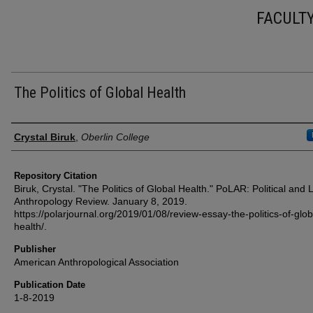
FACULT
The Politics of Global Health
Authors
Crystal Biruk
,
Oberlin College
Repository Citation
Biruk, Crystal. "The Politics of Global Health." PoLAR: Political and 
Anthropology Review. January 8, 2019.
https://polarjournal.org/2019/01/08/review-essay-the-politics-of-glob
health/.
Publisher
American Anthropological Association
Publication Date
1-8-2019