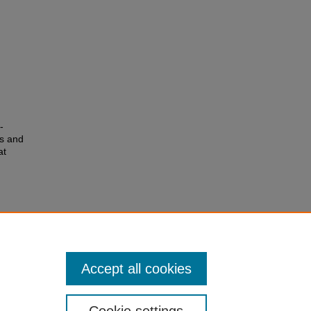
-
es and
at
Accept all cookies