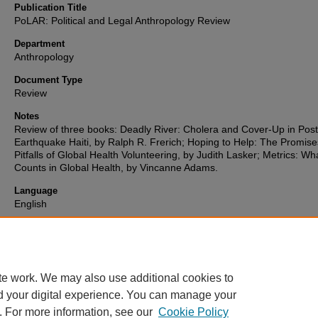
Publication Title
PoLAR: Political and Legal Anthropology Review
Department
Anthropology
Document Type
Review
Notes
Review of three books: Deadly River: Cholera and Cover-Up in Post
Earthquake Haiti, by Ralph R. Frerich; Hoping to Help: The Promis
Pitfalls of Global Health Volunteering, by Judith Lasker; Metrics: Wh
Counts in Global Health, by Vincanne Adams.
Language
English
Format
text
te work. We may also use additional cookies to
d your digital experience. You can manage your
. For more information, see our
Cookie Policy