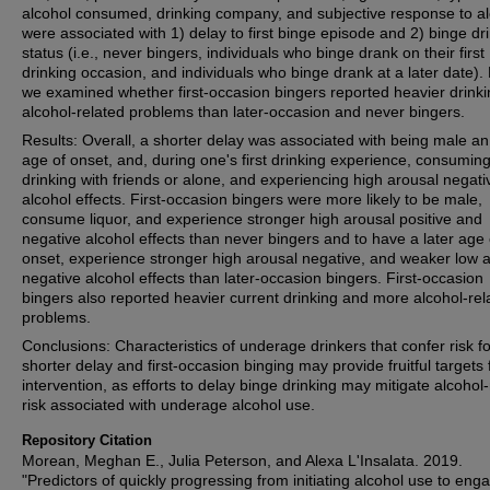
alcohol consumed, drinking company, and subjective response to a
were associated with 1) delay to first binge episode and 2) binge dr
status (i.e., never bingers, individuals who binge drank on their first
drinking occasion, and individuals who binge drank at a later date). F
we examined whether first-occasion bingers reported heavier drink
alcohol-related problems than later-occasion and never bingers.
Results: Overall, a shorter delay was associated with being male an
age of onset, and, during one's first drinking experience, consuming 
drinking with friends or alone, and experiencing high arousal negati
alcohol effects. First-occasion bingers were more likely to be male,
consume liquor, and experience stronger high arousal positive and
negative alcohol effects than never bingers and to have a later age 
onset, experience stronger high arousal negative, and weaker low 
negative alcohol effects than later-occasion bingers. First-occasion
bingers also reported heavier current drinking and more alcohol-rel
problems.
Conclusions: Characteristics of underage drinkers that confer risk fo
shorter delay and first-occasion binging may provide fruitful targets 
intervention, as efforts to delay binge drinking may mitigate alcohol
risk associated with underage alcohol use.
Repository Citation
Morean, Meghan E., Julia Peterson, and Alexa L'Insalata. 2019.
"Predictors of quickly progressing from initiating alcohol use to enga