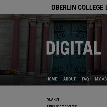
OBERLIN COLLEGE 
HOME
ABOUT
FAQ
MY A
SEARCH
Enter search terms: