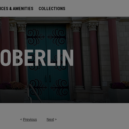
ICES & AMENITIES
COLLECTIONS
<
Previous
Next
>