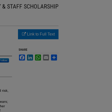
Y & STAFF SCHOLARSHIP
Link to Full Text
SHARE
Facebook
LinkedIn
WhatsApp
Email
Share
Follow
 risk,
ears;
her
f