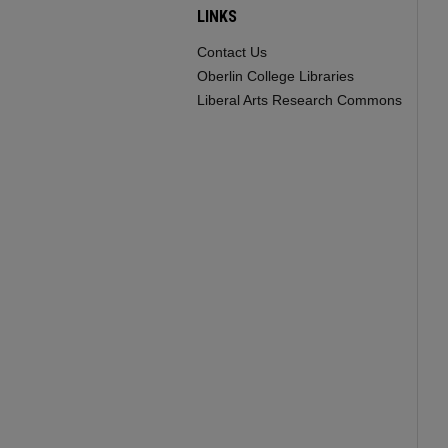
LINKS
Contact Us
Oberlin College Libraries
Liberal Arts Research Commons