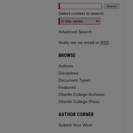
Select context to search:
Advanced Search
Notify me via email or
RSS
BROWSE
Authors
Disciplines
Document Types
Featured
Oberlin College Archives
Oberlin College Press
AUTHOR CORNER
Submit Your Work