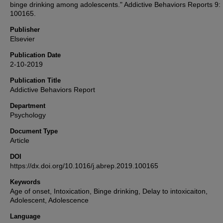
binge drinking among adolescents." Addictive Behaviors Reports 9:
100165.
Publisher
Elsevier
Publication Date
2-10-2019
Publication Title
Addictive Behaviors Report
Department
Psychology
Document Type
Article
DOI
https://dx.doi.org/10.1016/j.abrep.2019.100165
Keywords
Age of onset, Intoxication, Binge drinking, Delay to intoxicaiton,
Adolescent, Adolescence
Language