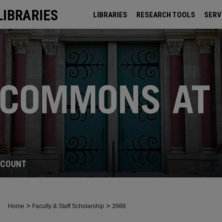
LIBRARIES
LIBRARIES
RESEARCH TOOLS
SERV
ARCHIVES
CCOUNT
>
>
Home
Faculty & Staff Scholarship
3988