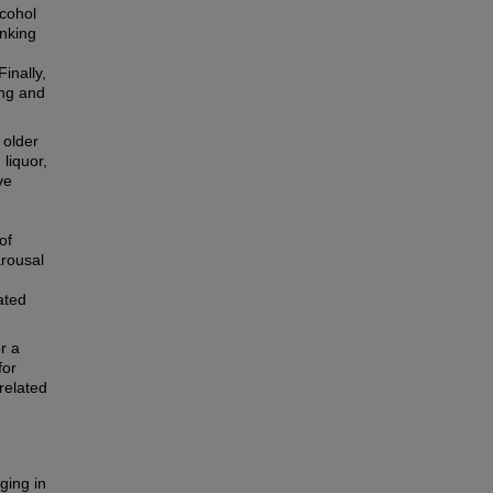
lcohol
inking
inally,
ing and
 older
liquor,
ve
of
arousal
ated
r a
for
-related
ging in