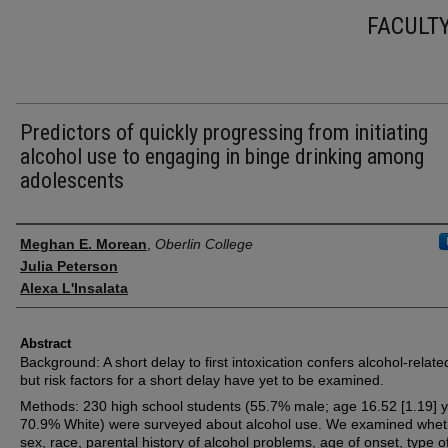
FACULT
Predictors of quickly progressing from initiating
alcohol use to engaging in binge drinking among
adolescents
Authors
Meghan E. Morean
,
Oberlin College
Julia Peterson
Alexa L'Insalata
Abstract
Background: A short delay to first intoxication confers alcohol-related
but risk factors for a short delay have yet to be examined.
Methods: 230 high school students (55.7% male; age 16.52 [1.19] y
70.9% White) were surveyed about alcohol use. We examined whet
sex, race, parental history of alcohol problems, age of onset, type o