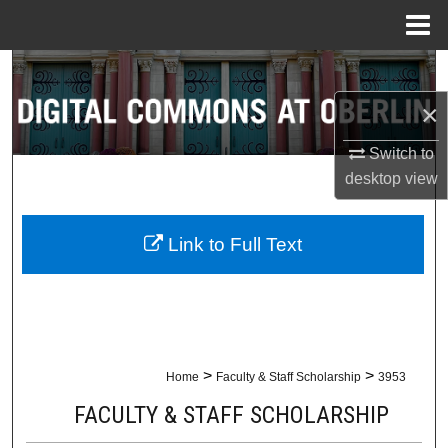
Menu
Home
Search
×
Browse Collections
Switch to
My Account
desktop
view
About
Link to Full Text
Digital Commons Network™
>
>
Home
Faculty & Staff Scholarship
3953
FACULTY & STAFF SCHOLARSHIP