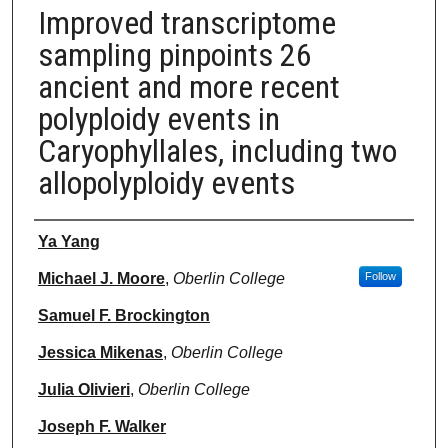
Improved transcriptome
sampling pinpoints 26
ancient and more recent
polyploidy events in
Caryophyllales, including two
allopolyploidy events
Authors
Ya Yang
Michael J. Moore
,
Oberlin College
Follow
Samuel F. Brockington
Jessica Mikenas
,
Oberlin College
Julia Olivieri
,
Oberlin College
Joseph F. Walker