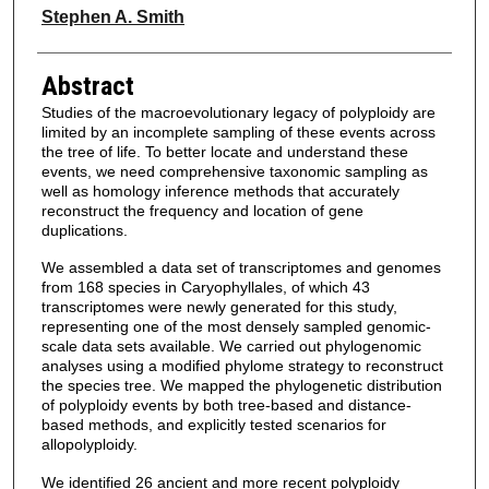
Stephen A. Smith
Abstract
Studies of the macroevolutionary legacy of polyploidy are
limited by an incomplete sampling of these events across
the tree of life. To better locate and understand these
events, we need comprehensive taxonomic sampling as
well as homology inference methods that accurately
reconstruct the frequency and location of gene
duplications.
We assembled a data set of transcriptomes and genomes
from 168 species in Caryophyllales, of which 43
transcriptomes were newly generated for this study,
representing one of the most densely sampled genomic-
scale data sets available. We carried out phylogenomic
analyses using a modified phylome strategy to reconstruct
the species tree. We mapped the phylogenetic distribution
of polyploidy events by both tree-based and distance-
based methods, and explicitly tested scenarios for
allopolyploidy.
We identified 26 ancient and more recent polyploidy