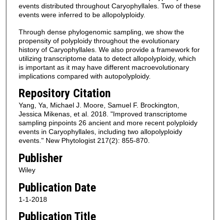
events distributed throughout Caryophyllales. Two of these
events were inferred to be allopolyploidy.
Through dense phylogenomic sampling, we show the
propensity of polyploidy throughout the evolutionary
history of Caryophyllales. We also provide a framework for
utilizing transcriptome data to detect allopolyploidy, which
is important as it may have different macroevolutionary
implications compared with autopolyploidy.
Repository Citation
Yang, Ya, Michael J. Moore, Samuel F. Brockington,
Jessica Mikenas, et al. 2018. "Improved transcriptome
sampling pinpoints 26 ancient and more recent polyploidy
events in Caryophyllales, including two allopolyploidy
events." New Phytologist 217(2): 855-870.
Publisher
Wiley
Publication Date
1-1-2018
Publication Title