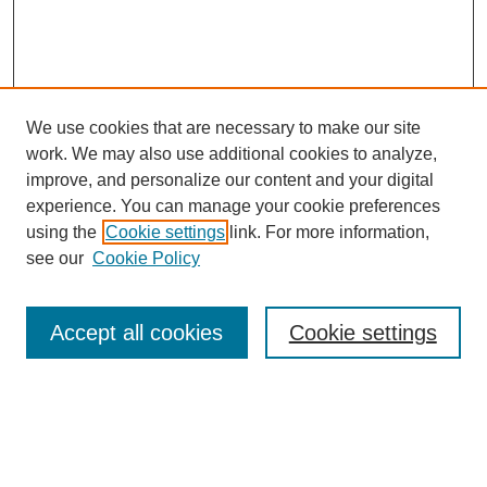
We use cookies that are necessary to make our site
SEARCH
work. We may also use additional cookies to analyze,
improve, and personalize our content and your digital
Enter search terms:
experience. You can manage your cookie preferences
using the
Cookie settings
link. For more information,
see our
Cookie Policy
Select context to search:
Accept all cookies
Cookie settings
Advanced Search
Notify me via email or
RSS
BROWSE
Authors