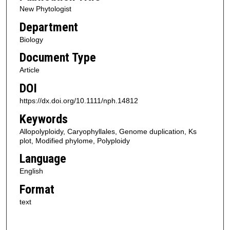
New Phytologist
Department
Biology
Document Type
Article
DOI
https://dx.doi.org/10.1111/nph.14812
Keywords
Allopolyploidy, Caryophyllales, Genome duplication, Ks
plot, Modified phylome, Polyploidy
Language
English
Format
text