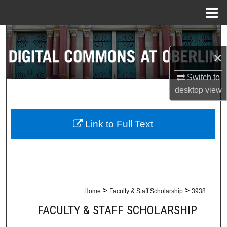
Menu
Home
Search
×
Browse Collections
Switch to
My Account
desktop
view
About
Link to Full Text
Digital Commons Network™
>
>
Home
Faculty & Staff Scholarship
3938
FACULTY & STAFF SCHOLARSHIP