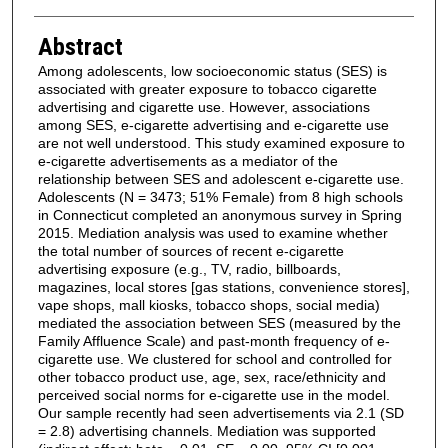
Abstract
Among adolescents, low socioeconomic status (SES) is
associated with greater exposure to tobacco cigarette
advertising and cigarette use. However, associations
among SES, e-cigarette advertising and e-cigarette use
are not well understood. This study examined exposure to
e-cigarette advertisements as a mediator of the
relationship between SES and adolescent e-cigarette use.
Adolescents (N = 3473; 51% Female) from 8 high schools
in Connecticut completed an anonymous survey in Spring
2015. Mediation analysis was used to examine whether
the total number of sources of recent e-cigarette
advertising exposure (e.g., TV, radio, billboards,
magazines, local stores [gas stations, convenience stores],
vape shops, mall kiosks, tobacco shops, social media)
mediated the association between SES (measured by the
Family Affluence Scale) and past-month frequency of e-
cigarette use. We clustered for school and controlled for
other tobacco product use, age, sex, race/ethnicity and
perceived social norms for e-cigarette use in the model.
Our sample recently had seen advertisements via 2.1 (SD
= 2.8) advertising channels. Mediation was supported