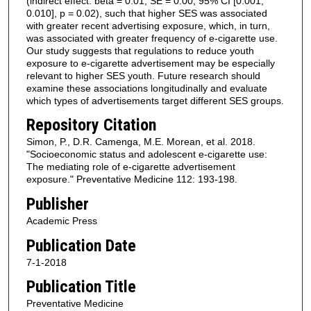
(indirect effect: beta = 0.01, SE = 0.00, 95% CI [0.001,
0.010], p = 0.02), such that higher SES was associated
with greater recent advertising exposure, which, in turn,
was associated with greater frequency of e-cigarette use.
Our study suggests that regulations to reduce youth
exposure to e-cigarette advertisement may be especially
relevant to higher SES youth. Future research should
examine these associations longitudinally and evaluate
which types of advertisements target different SES groups.
Repository Citation
Simon, P., D.R. Camenga, M.E. Morean, et al. 2018.
"Socioeconomic status and adolescent e-cigarette use:
The mediating role of e-cigarette advertisement
exposure." Preventative Medicine 112: 193-198.
Publisher
Academic Press
Publication Date
7-1-2018
Publication Title
Preventative Medicine