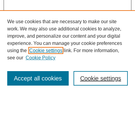
We use cookies that are necessary to make our site
SEARCH
work. We may also use additional cookies to analyze,
improve, and personalize our content and your digital
Enter search terms:
experience. You can manage your cookie preferences
using the
Cookie settings
link. For more information,
see our
Cookie Policy
Select context to search:
Accept all cookies
Cookie settings
Advanced Search
Notify me via email or
RSS
BROWSE
Authors
Disciplines
Document Types