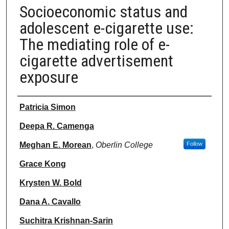
Socioeconomic status and
adolescent e-cigarette use:
The mediating role of e-
cigarette advertisement
exposure
Authors
Patricia Simon
Deepa R. Camenga
Meghan E. Morean
,
Oberlin College
Follow
Grace Kong
Krysten W. Bold
Dana A. Cavallo
Suchitra Krishnan-Sarin