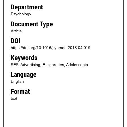
Department
Psychology
Document Type
Article
DOI
https://doi.org/10.1016/j.ypmed.2018.04.019
Keywords
SES, Advertising, E-cigarettes, Adolescents
Language
English
Format
text