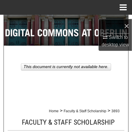
Menu
Home
Search
×
Browse Collections
Switch to
desktop
view
My Account
About
This document is currently not available here.
Digital Commons Network™
>
>
Home
Faculty & Staff Scholarship
3893
FACULTY & STAFF SCHOLARSHIP