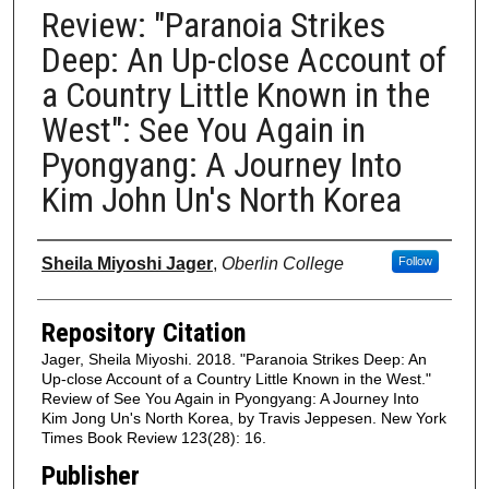
Review: "Paranoia Strikes
Deep: An Up-close Account of
a Country Little Known in the
West": See You Again in
Pyongyang: A Journey Into
Kim John Un's North Korea
Authors
Sheila Miyoshi Jager
,
Oberlin College
Follow
Repository Citation
Jager, Sheila Miyoshi. 2018. "Paranoia Strikes Deep: An
Up-close Account of a Country Little Known in the West."
Review of See You Again in Pyongyang: A Journey Into
Kim Jong Un's North Korea, by Travis Jeppesen. New York
Times Book Review 123(28): 16.
Publisher