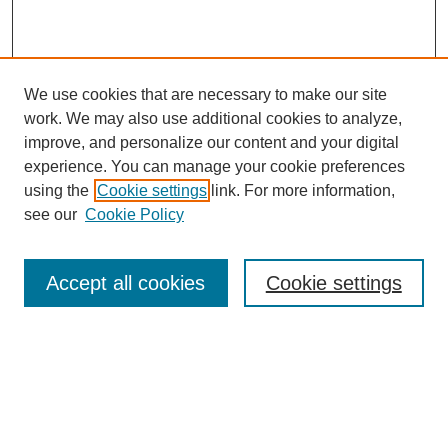
We use cookies that are necessary to make our site
SEARCH
work. We may also use additional cookies to analyze,
improve, and personalize our content and your digital
Enter search terms:
experience. You can manage your cookie preferences
using the
Cookie settings
link. For more information,
see our
Cookie Policy
Select context to search:
Accept all cookies
Cookie settings
Advanced Search
Notify me via email or
RSS
BROWSE
Authors
Disciplines