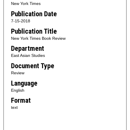
New York Times
Publication Date
7-15-2018
Publication Title
New York Times Book Review
Department
East Asian Studies
Document Type
Review
Language
English
Format
text