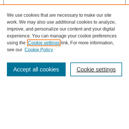
We use cookies that are necessary to make our site
SEARCH
work. We may also use additional cookies to analyze,
improve, and personalize our content and your digital
Enter search terms:
experience. You can manage your cookie preferences
using the
Cookie settings
link. For more information,
see our
Cookie Policy
Select context to search:
Accept all cookies
Cookie settings
Advanced Search
Notify me via email or
RSS
BROWSE
Authors
Disciplines
Document Types
Featured