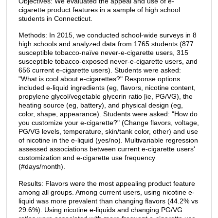
Objectives: We evaluated the appeal and use of e-
cigarette product features in a sample of high school
students in Connecticut.
Methods: In 2015, we conducted school-wide surveys in 8
high schools and analyzed data from 1765 students (877
susceptible tobacco-naïve never-e-cigarette users, 315
susceptible tobacco-exposed never-e-cigarette users, and
656 current e-cigarette users). Students were asked:
"What is cool about e-cigarettes?" Response options
included e-liquid ingredients (eg, flavors, nicotine content,
propylene glycol/vegetable glycerin ratio [ie, PG/VG), the
heating source (eg, battery), and physical design (eg,
color, shape, appearance). Students were asked: "How do
you customize your e-cigarette?" (Change flavors, voltage,
PG/VG levels, temperature, skin/tank color, other) and use
of nicotine in the e-liquid (yes/no). Multivariable regression
assessed associations between current e-cigarette users'
customization and e-cigarette use frequency
(#days/month).
Results: Flavors were the most appealing product feature
among all groups. Among current users, using nicotine e-
liquid was more prevalent than changing flavors (44.2% vs
29.6%). Using nicotine e-liquids and changing PG/VG