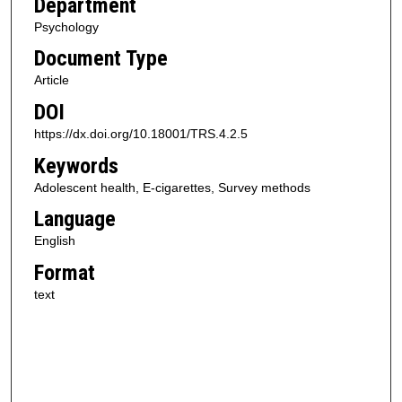
Department
Psychology
Document Type
Article
DOI
https://dx.doi.org/10.18001/TRS.4.2.5
Keywords
Adolescent health, E-cigarettes, Survey methods
Language
English
Format
text