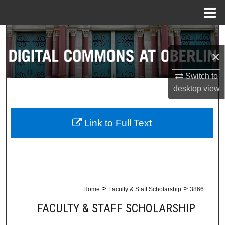
Menu
Home
Search
×
Browse Collections
Switch to
My Account
desktop
view
About
Link to Full Text
Digital Commons Network™
>
>
Home
Faculty & Staff Scholarship
3866
FACULTY & STAFF SCHOLARSHIP