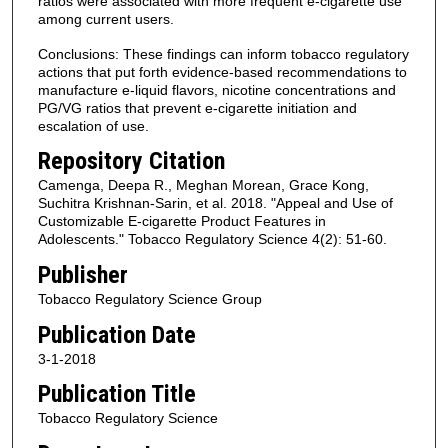
ratios were associated with more frequent e-cigarette use
among current users.
Conclusions: These findings can inform tobacco regulatory
actions that put forth evidence-based recommendations to
manufacture e-liquid flavors, nicotine concentrations and
PG/VG ratios that prevent e-cigarette initiation and
escalation of use.
Repository Citation
Camenga, Deepa R., Meghan Morean, Grace Kong,
Suchitra Krishnan-Sarin, et al. 2018. "Appeal and Use of
Customizable E-cigarette Product Features in
Adolescents." Tobacco Regulatory Science 4(2): 51-60.
Publisher
Tobacco Regulatory Science Group
Publication Date
3-1-2018
Publication Title
Tobacco Regulatory Science