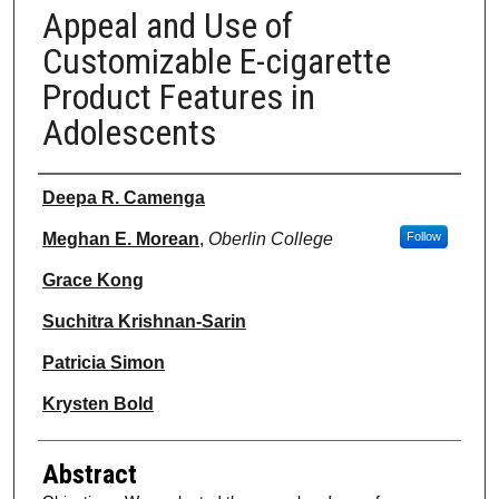
Appeal and Use of
Customizable E-cigarette
Product Features in
Adolescents
Authors
Deepa R. Camenga
Meghan E. Morean
,
Oberlin College
Follow
Grace Kong
Suchitra Krishnan-Sarin
Patricia Simon
Krysten Bold
Abstract