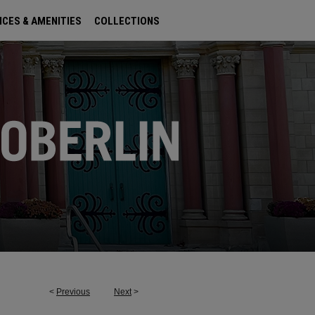
ICES & AMENITIES
COLLECTIONS
<
Previous
Next
>