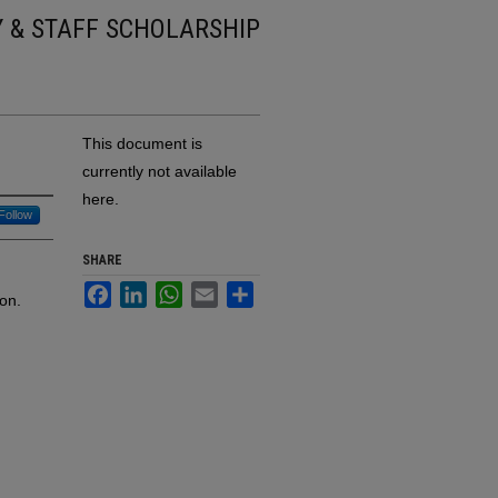
Y & STAFF SCHOLARSHIP
This document is
currently not available
here.
Follow
SHARE
Facebook
LinkedIn
WhatsApp
Email
Share
on.