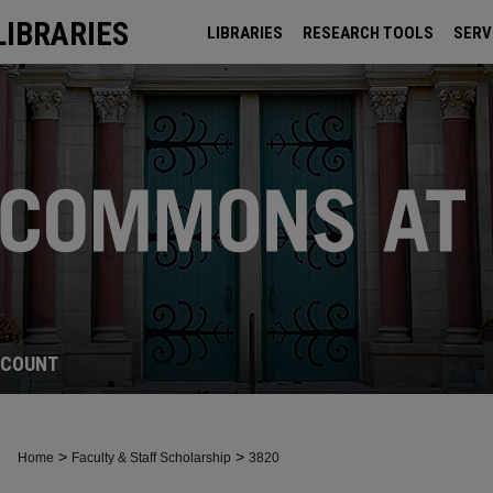
LIBRARIES
LIBRARIES
RESEARCH TOOLS
SERV
ARCHIVES
CCOUNT
>
>
Home
Faculty & Staff Scholarship
3820