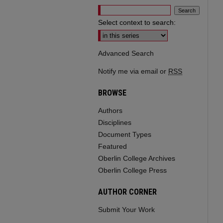
Select context to search:
Advanced Search
Notify me via email or
RSS
BROWSE
Authors
Disciplines
Document Types
Featured
Oberlin College Archives
Oberlin College Press
AUTHOR CORNER
Submit Your Work