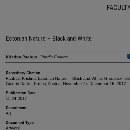
FACULT
Estonian Nature – Black and White
Authors
Kristina Paabus
,
Oberlin College
Repository Citation
Paabus, Kristina. Estonian Nature – Black and White. Group exhibiti
Galerie Daliko, Krems, Austria, November 24-December 15, 2017.
Publication Date
11-24-2017
Department
Art
Document Type
Artwork