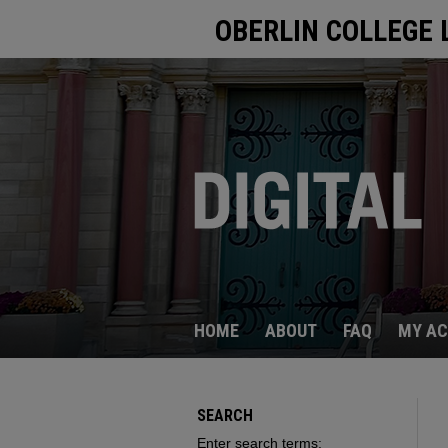
OBERLIN COLLEGE 
HOME
ABOUT
FAQ
MY A
SEARCH
Enter search terms: