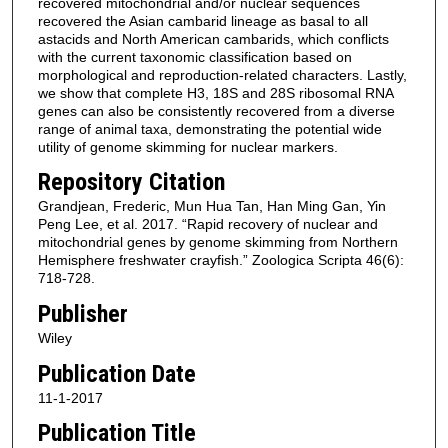
recovered mitochondrial and/or nuclear sequences
recovered the Asian cambarid lineage as basal to all
astacids and North American cambarids, which conflicts
with the current taxonomic classification based on
morphological and reproduction‐related characters. Lastly,
we show that complete H3, 18S and 28S ribosomal RNA
genes can also be consistently recovered from a diverse
range of animal taxa, demonstrating the potential wide
utility of genome skimming for nuclear markers.
Repository Citation
Grandjean, Frederic, Mun Hua Tan, Han Ming Gan, Yin
Peng Lee, et al. 2017. “Rapid recovery of nuclear and
mitochondrial genes by genome skimming from Northern
Hemisphere freshwater crayfish.” Zoologica Scripta 46(6):
718-728.
Publisher
Wiley
Publication Date
11-1-2017
Publication Title