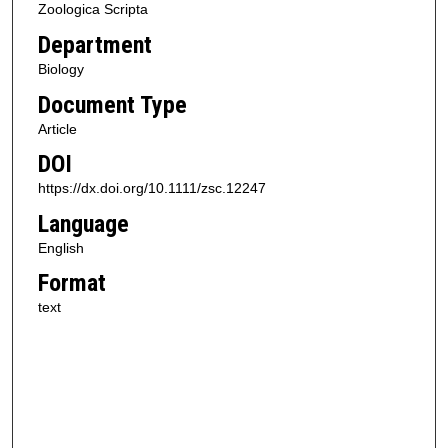
Zoologica Scripta
Department
Biology
Document Type
Article
DOI
https://dx.doi.org/10.1111/zsc.12247
Language
English
Format
text