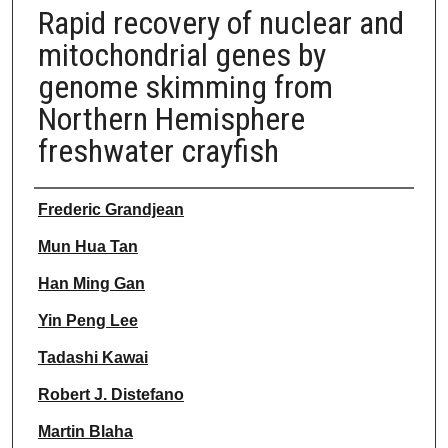
Rapid recovery of nuclear and
mitochondrial genes by
genome skimming from
Northern Hemisphere
freshwater crayfish
Authors
Frederic Grandjean
Mun Hua Tan
Han Ming Gan
Yin Peng Lee
Tadashi Kawai
Robert J. Distefano
Martin Blaha