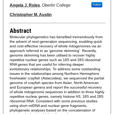
Angela J. Roles
,
Oberlin College
Follow
Christopher M. Austin
Abstract
Molecular phylogenetics has benefited tremendously from
the advent of next‐generation sequencing, enabling quick
and cost‐effective recovery of whole mitogenomes via an
approach referred to as ‘genome skimming’. Recently,
genome skimming has been utilised to recover highly
repetitive nuclear genes such as 18S and 28S ribosomal
RNA genes that are useful for inferring deeper
evolutionary relationships. To address some outstanding
issues in the relationships among Northern Hemisphere
freshwater crayfish (Astacoidea), we sequenced the partial
genome of crayfish species from Asian, North American
and European genera and report the successful recovery
of whole mitogenome sequences in addition to three highly
repetitive nuclear genes, namely histone H3, 18S and 28S
ribosomal RNA. Consistent with some previous studies
using short mtDNA and nuclear gene fragments,
phylogenetic analyses based on the concatenation of