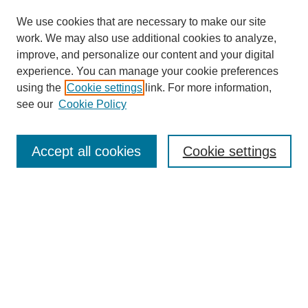
We use cookies that are necessary to make our site
SEARCH
work. We may also use additional cookies to analyze,
improve, and personalize our content and your digital
Enter search terms:
experience. You can manage your cookie preferences
using the
Cookie settings
link. For more information,
see our
Cookie Policy
Select context to search:
Accept all cookies
Cookie settings
Advanced Search
Notify me via email or
RSS
BROWSE
Authors
Disciplines
Document Types
Featured
Oberlin College Archives