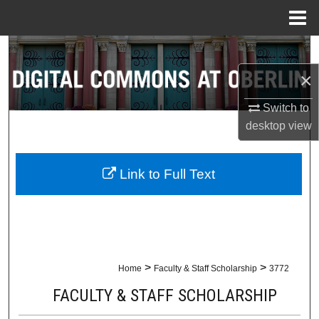
Menu
Home
Search
×
Browse Collections
Switch to
My Account
desktop
view
About
Link to Full Text
Digital Commons Network™
>
>
Home
Faculty & Staff Scholarship
3772
FACULTY & STAFF SCHOLARSHIP