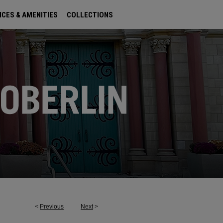
ICES & AMENITIES
COLLECTIONS
<
Previous
Next
>