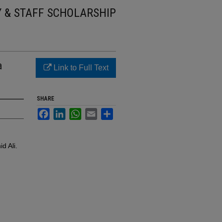
Y & STAFF SCHOLARSHIP
a
Link to Full Text
SHARE
Facebook
LinkedIn
WhatsApp
Email
Share
d Ali.