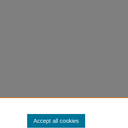
Accept all cookies