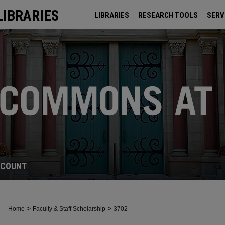
LIBRARIES
LIBRARIES
RESEARCH TOOLS
SERV
ARCHIVES
CCOUNT
>
>
Home
Faculty & Staff Scholarship
3702