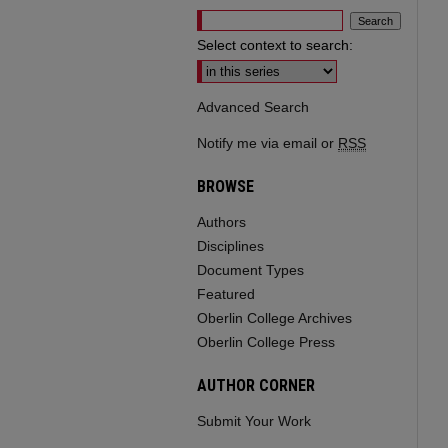
Select context to search:
Advanced Search
Notify me via email or
RSS
BROWSE
Authors
Disciplines
Document Types
Featured
Oberlin College Archives
Oberlin College Press
AUTHOR CORNER
Submit Your Work