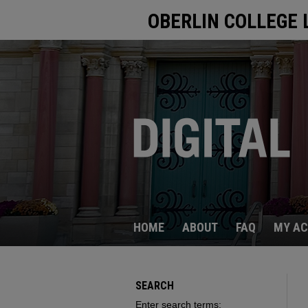
OBERLIN COLLEGE 
HOME
ABOUT
FAQ
MY A
SEARCH
Enter search terms: