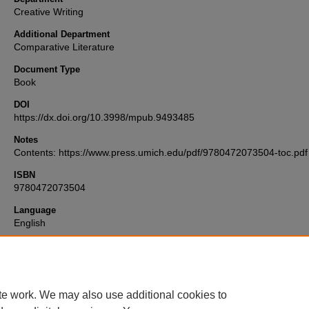
Creative Writing
Additional Department
Comparative Literature
Document Type
Book
DOI
https://dx.doi.org/10.3998/mpub.9493485
Notes
Contents: https://www.press.umich.edu/pdf/9780472073504-toc.pdf
ISBN
9780472073504
Language
English
Format
text
te work. We may also use additional cookies to