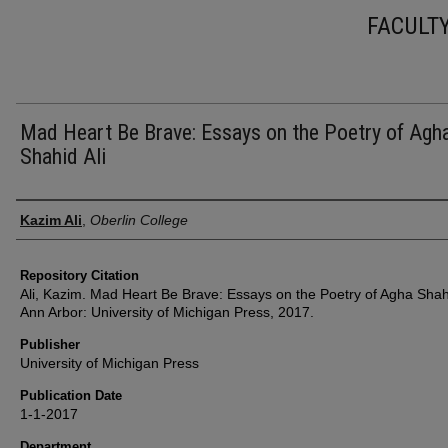
FACULT
Mad Heart Be Brave: Essays on the Poetry of Agh
Shahid Ali
Authors
Kazim Ali
,
Oberlin College
Repository Citation
Ali, Kazim. Mad Heart Be Brave: Essays on the Poetry of Agha Shahi
Ann Arbor: University of Michigan Press, 2017.
Publisher
University of Michigan Press
Publication Date
1-1-2017
Department