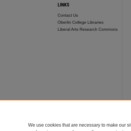
LINKS
Contact Us
Oberlin College Libraries
Liberal Arts Research Commons
We use cookies that are necessary to make our si