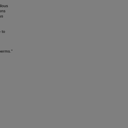
ilous
ons
us
 to
perms."