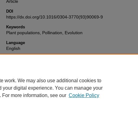
Article
DOI
https://dx.doi.org/10.1016/0304-3770(93)90069-9
Keywords
Plant populations, Pollination, Evolution
Language
English
Format
text
te work. We may also use additional cookies to
d your digital experience. You can manage your
. For more information, see our
Cookie Policy
Home
|
About
|
FAQ
|
My Account
|
Accessibility Statement
Privacy
Copyright