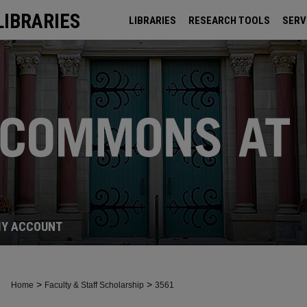
LIBRARIES
LIBRARIES
RESEARCH TOOLS
SERV
ARCHIVES
Y ACCOUNT
>
>
Home
Faculty & Staff Scholarship
3561