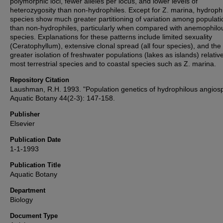
polymorphic loci, fewer alleles per locus, and lower levels of
heterozygosity than non-hydrophiles. Except for Z. marina, hydroph
species show much greater partitioning of variation among populati
than non-hydrophiles, particularly when compared with anemophilo
species. Explanations for these patterns include limited sexuality
(Ceratophyllum), extensive clonal spread (all four species), and the
greater isolation of freshwater populations (lakes as islands) relative
most terrestrial species and to coastal species such as Z. marina.
Repository Citation
Laushman, R.H. 1993. "Population genetics of hydrophilous angios
Aquatic Botany 44(2-3): 147-158.
Publisher
Elsevier
Publication Date
1-1-1993
Publication Title
Aquatic Botany
Department
Biology
Document Type