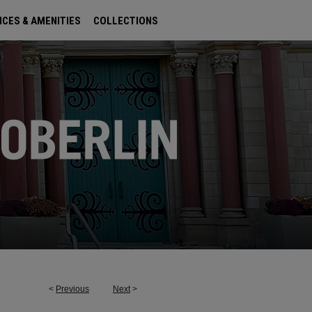
ICES & AMENITIES
COLLECTIONS
<
Previous
Next
>