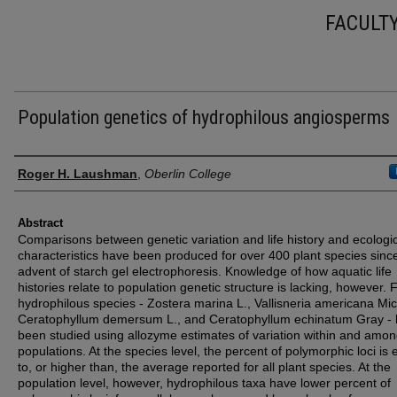
FACULT
Population genetics of hydrophilous angiosperms
Authors
Roger H. Laushman
,
Oberlin College
Abstract
Comparisons between genetic variation and life history and ecologi
characteristics have been produced for over 400 plant species sinc
advent of starch gel electrophoresis. Knowledge of how aquatic life
histories relate to population genetic structure is lacking, however. 
hydrophilous species - Zostera marina L., Vallisneria americana Mic
Ceratophyllum demersum L., and Ceratophyllum echinatum Gray -
been studied using allozyme estimates of variation within and amo
populations. At the species level, the percent of polymorphic loci is 
to, or higher than, the average reported for all plant species. At the
population level, however, hydrophilous taxa have lower percent of