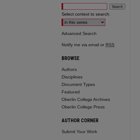
Select context to search:
Advanced Search
Notify me via email or
RSS
BROWSE
Authors
Disciplines
Document Types
Featured
Oberlin College Archives
Oberlin College Press
AUTHOR CORNER
Submit Your Work