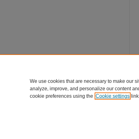
We use cookies that are necessary to make our si
analyze, improve, and personalize our content an
cookie preferences using the
Cookie settings
link