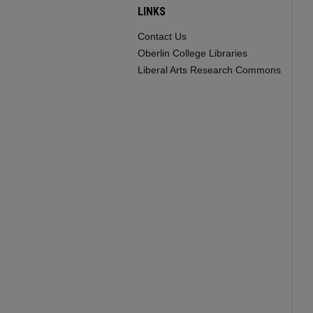
LINKS
Contact Us
Oberlin College Libraries
Liberal Arts Research Commons