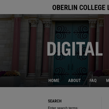
OBERLIN COLLEGE 
HOME
ABOUT
FAQ
M
SEARCH
Enter search terms: