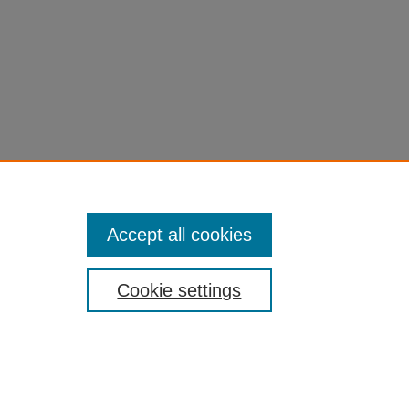
Accept all cookies
Cookie settings