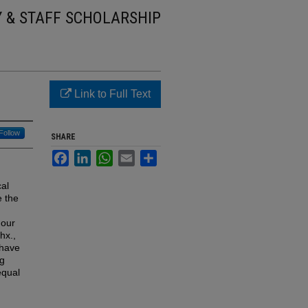
Y & STAFF SCHOLARSHIP
Link to Full Text
Follow
SHARE
Facebook
LinkedIn
WhatsApp
Email
Share
cal
e the
Four
hx.,
 have
ng
equal