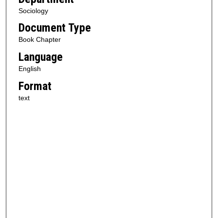
Sociology
Document Type
Book Chapter
Language
English
Format
text