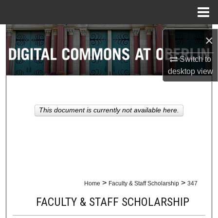
Menu
Home
Search
×
Browse Collections
Switch to
desktop
view
My Account
About
This document is currently not available here.
Digital Commons Network™
>
>
Home
Faculty & Staff Scholarship
347
FACULTY & STAFF SCHOLARSHIP