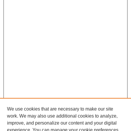
We use cookies that are necessary to make our site
SEARCH
work. We may also use additional cookies to analyze,
improve, and personalize our content and your digital
Enter search terms:
experience. You can manage your cookie preferences