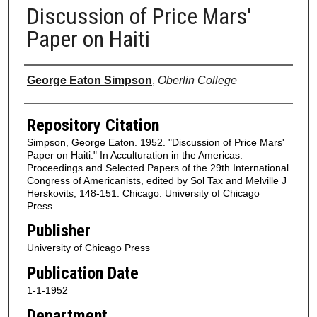
Discussion of Price Mars'
Paper on Haiti
Authors
George Eaton Simpson
,
Oberlin College
Repository Citation
Simpson, George Eaton. 1952. "Discussion of Price Mars'
Paper on Haiti." In Acculturation in the Americas:
Proceedings and Selected Papers of the 29th International
Congress of Americanists, edited by Sol Tax and Melville J
Herskovits, 148-151. Chicago: University of Chicago
Press.
Publisher
University of Chicago Press
Publication Date
1-1-1952
Department