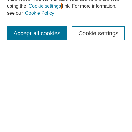
using the
Cookie settings
link. For more information,
see our
Cookie Policy
Select context to search:
Accept all cookies
Cookie settings
Advanced Search
Notify me via email or
RSS
BROWSE
Authors
Disciplines
Document Types
Featured
Oberlin College Archives
Oberlin College Press
AUTHOR CORNER
Submit Your Work