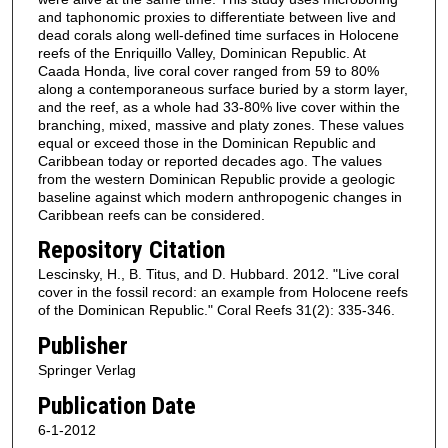
and taphonomic proxies to differentiate between live and
dead corals along well-defined time surfaces in Holocene
reefs of the Enriquillo Valley, Dominican Republic. At
Caada Honda, live coral cover ranged from 59 to 80%
along a contemporaneous surface buried by a storm layer,
and the reef, as a whole had 33-80% live cover within the
branching, mixed, massive and platy zones. These values
equal or exceed those in the Dominican Republic and
Caribbean today or reported decades ago. The values
from the western Dominican Republic provide a geologic
baseline against which modern anthropogenic changes in
Caribbean reefs can be considered.
Repository Citation
Lescinsky, H., B. Titus, and D. Hubbard. 2012. "Live coral
cover in the fossil record: an example from Holocene reefs
of the Dominican Republic." Coral Reefs 31(2): 335-346.
Publisher
Springer Verlag
Publication Date
6-1-2012