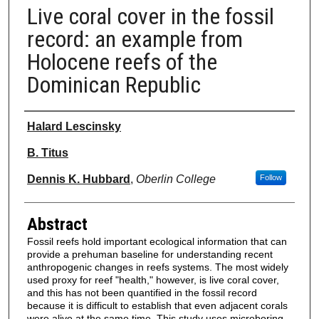
Live coral cover in the fossil
record: an example from
Holocene reefs of the
Dominican Republic
Authors
Halard Lescinsky
B. Titus
Dennis K. Hubbard
,
Oberlin College
Follow
Abstract
Fossil reefs hold important ecological information that can
provide a prehuman baseline for understanding recent
anthropogenic changes in reefs systems. The most widely
used proxy for reef "health," however, is live coral cover,
and this has not been quantified in the fossil record
because it is difficult to establish that even adjacent corals
were alive at the same time. This study uses microboring