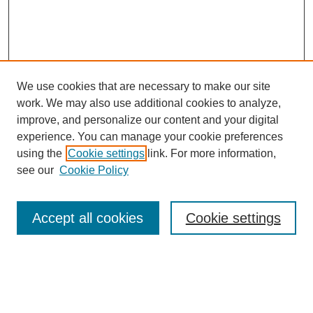
We use cookies that are necessary to make our site
SEARCH
work. We may also use additional cookies to analyze,
improve, and personalize our content and your digital
Enter search terms:
experience. You can manage your cookie preferences
using the
Cookie settings
link. For more information,
see our
Cookie Policy
Select context to search:
Accept all cookies
Cookie settings
Advanced Search
Notify me via email or
RSS
BROWSE
Authors