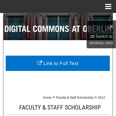
Menu
Home
Search
×
Browse Collections
Switch to
desktop
view
My Account
About
Link to Full Text
Digital Commons Network™
>
>
Home
Faculty & Staff Scholarship
3412
FACULTY & STAFF SCHOLARSHIP