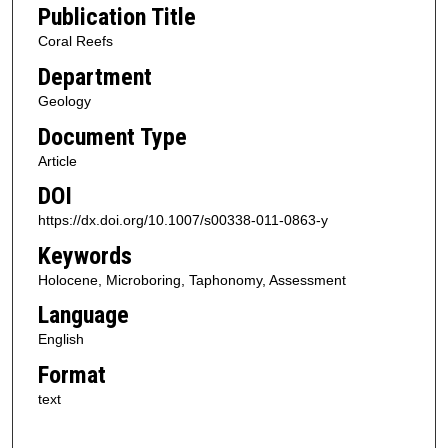
Publication Title
Coral Reefs
Department
Geology
Document Type
Article
DOI
https://dx.doi.org/10.1007/s00338-011-0863-y
Keywords
Holocene, Microboring, Taphonomy, Assessment
Language
English
Format
text