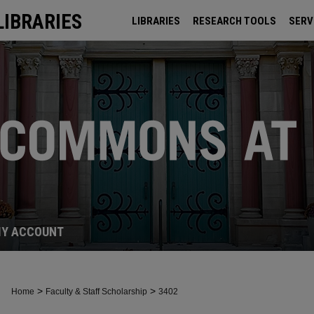
LIBRARIES
LIBRARIES
RESEARCH TOOLS
SERV
ARCHIVES
Y ACCOUNT
>
>
Home
Faculty & Staff Scholarship
3402