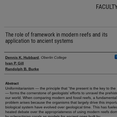
FACULT
The role of framework in modern reefs and its
application to ancient systems
Authors
Dennis K. Hubbard
,
Oberlin College
Ivan P. Gill
Randolph B. Burke
Abstract
Uniformitarianism — the principle that “the present is the key to the
— forms the cornerstone of geologists’ efforts to unravel the prehist
our world. When comparing modern and fossil reefs, a fundamental
problem arises because the organisms that largely drive this import
biological system have evolved over geological time. This has fuele
heated debate over the appropriateness of using modern reefs do
by scleractinian corals as models for ancient ones built by