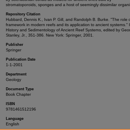
stromatoporoids, sponges and a host of seemingly dissimilar organ
Repository Citation
Hubbard, Dennis K., Ivan P. Gill, and Randolph B. Burke. "The role 
framework in modern reefs and its application to ancient systems." 
History and Sedimentology of Ancient Reef Systems, edited by Geo
Stanley, Jr., 351-386. New York: Springer, 2001.
Publisher
Springer
Publication Date
1-1-2001
Department
Geology
Document Type
Book Chapter
ISBN
9781461512196
Language
English