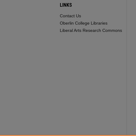
LINKS
Contact Us
Oberlin College Libraries
Liberal Arts Research Commons