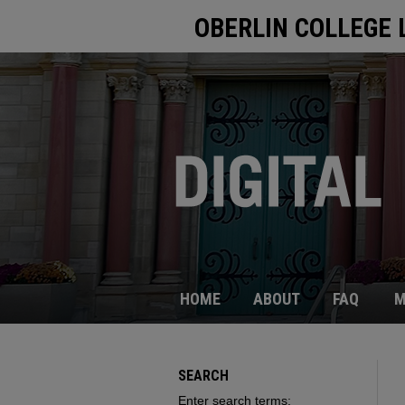
OBERLIN COLLEGE 
HOME
ABOUT
FAQ
M
SEARCH
Enter search terms: