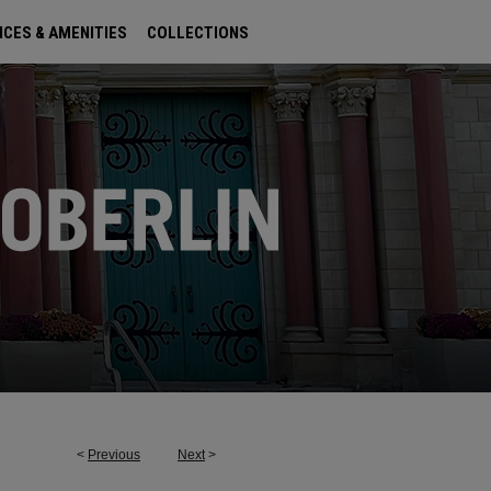
ICES & AMENITIES
COLLECTIONS
<
Previous
Next
>