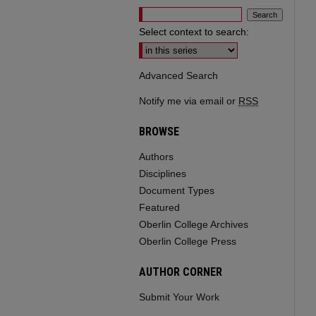
Select context to search:
Advanced Search
Notify me via email or
RSS
BROWSE
Authors
Disciplines
Document Types
Featured
Oberlin College Archives
Oberlin College Press
AUTHOR CORNER
Submit Your Work