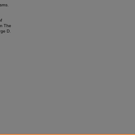
isms.
of
In The
rge D.