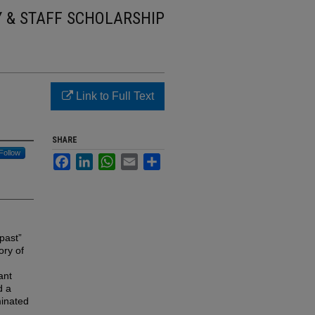
Y & STAFF SCHOLARSHIP
Link to Full Text
SHARE
Follow
Facebook
LinkedIn
WhatsApp
Email
Share
 past”
ory of
ant
d a
minated