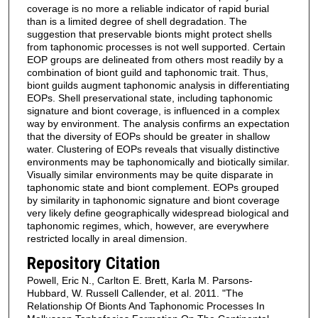
coverage is no more a reliable indicator of rapid burial
than is a limited degree of shell degradation. The
suggestion that preservable bionts might protect shells
from taphonomic processes is not well supported. Certain
EOP groups are delineated from others most readily by a
combination of biont guild and taphonomic trait. Thus,
biont guilds augment taphonomic analysis in differentiating
EOPs. Shell preservational state, including taphonomic
signature and biont coverage, is influenced in a complex
way by environment. The analysis confirms an expectation
that the diversity of EOPs should be greater in shallow
water. Clustering of EOPs reveals that visually distinctive
environments may be taphonomically and biotically similar.
Visually similar environments may be quite disparate in
taphonomic state and biont complement. EOPs grouped
by similarity in taphonomic signature and biont coverage
very likely define geographically widespread biological and
taphonomic regimes, which, however, are everywhere
restricted locally in areal dimension.
Repository Citation
Powell, Eric N., Carlton E. Brett, Karla M. Parsons-
Hubbard, W. Russell Callender, et al. 2011. "The
Relationship Of Bionts And Taphonomic Processes In