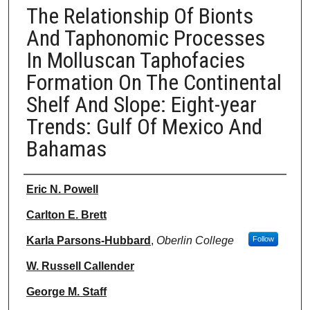
The Relationship Of Bionts
And Taphonomic Processes
In Molluscan Taphofacies
Formation On The Continental
Shelf And Slope: Eight-year
Trends: Gulf Of Mexico And
Bahamas
Authors
Eric N. Powell
Carlton E. Brett
Karla Parsons-Hubbard
,
Oberlin College
Follow
W. Russell Callender
George M. Staff