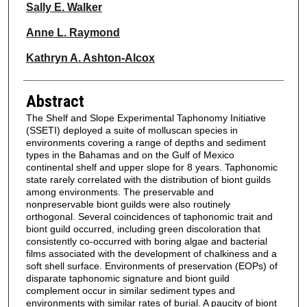
Sally E. Walker
Anne L. Raymond
Kathryn A. Ashton-Alcox
Abstract
The Shelf and Slope Experimental Taphonomy Initiative
(SSETI) deployed a suite of molluscan species in
environments covering a range of depths and sediment
types in the Bahamas and on the Gulf of Mexico
continental shelf and upper slope for 8 years. Taphonomic
state rarely correlated with the distribution of biont guilds
among environments. The preservable and
nonpreservable biont guilds were also routinely
orthogonal. Several coincidences of taphonomic trait and
biont guild occurred, including green discoloration that
consistently co-occurred with boring algae and bacterial
films associated with the development of chalkiness and a
soft shell surface. Environments of preservation (EOPs) of
disparate taphonomic signature and biont guild
complement occur in similar sediment types and
environments with similar rates of burial. A paucity of biont