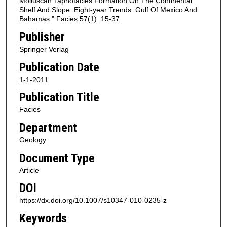
Molluscan Taphofacies Formation On The Continental
Shelf And Slope: Eight-year Trends: Gulf Of Mexico And
Bahamas." Facies 57(1): 15-37.
Publisher
Springer Verlag
Publication Date
1-1-2011
Publication Title
Facies
Department
Geology
Document Type
Article
DOI
https://dx.doi.org/10.1007/s10347-010-0235-z
Keywords