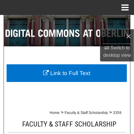
Menu
Home
Search
×
Browse Collections
Switch to
My Account
desktop
view
About
Link to Full Text
Digital Commons Network™
>
>
Home
Faculty & Staff Scholarship
3359
FACULTY & STAFF SCHOLARSHIP