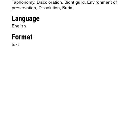
Taphonomy, Discoloration, Biont guild, Environment of
preservation, Dissolution, Burial
Language
English
Format
text