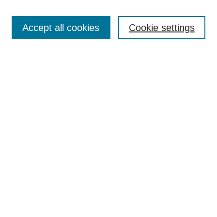
Select context to search:
Accept all cookies
Cookie settings
Advanced Search
Notify me via email or
RSS
BROWSE
Authors
Disciplines
Document Types
Featured
Oberlin College Archives
Oberlin College Press
AUTHOR CORNER
Submit Your Work
LINKS
Contact Us