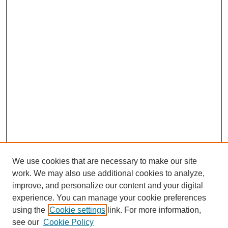
We use cookies that are necessary to make our site
SEARCH
work. We may also use additional cookies to analyze,
improve, and personalize our content and your digital
Enter search terms:
experience. You can manage your cookie preferences
using the
Cookie settings
link. For more information,
see our
Cookie Policy