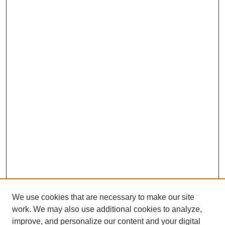
We use cookies that are necessary to make our site
SEARCH
work. We may also use additional cookies to analyze,
improve, and personalize our content and your digital
Enter search terms: