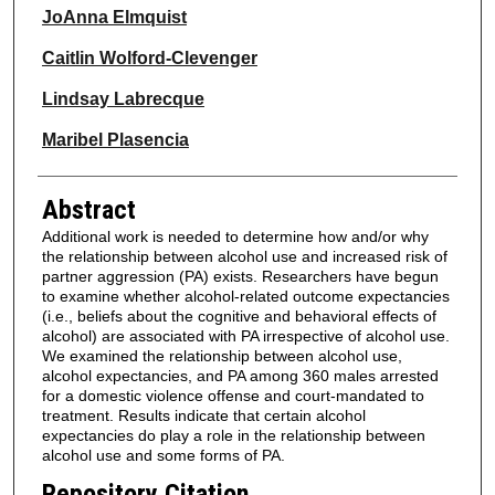
JoAnna Elmquist
Caitlin Wolford-Clevenger
Lindsay Labrecque
Maribel Plasencia
Abstract
Additional work is needed to determine how and/or why
the relationship between alcohol use and increased risk of
partner aggression (PA) exists. Researchers have begun
to examine whether alcohol-related outcome expectancies
(i.e., beliefs about the cognitive and behavioral effects of
alcohol) are associated with PA irrespective of alcohol use.
We examined the relationship between alcohol use,
alcohol expectancies, and PA among 360 males arrested
for a domestic violence offense and court-mandated to
treatment. Results indicate that certain alcohol
expectancies do play a role in the relationship between
alcohol use and some forms of PA.
Repository Citation