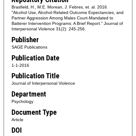
Brasfield, H., M.E. Morean, J. Febres, et. al. 2016.
"Alcohol Use, Alcohol-Related Outcome Expectancies, and
Partner Aggression Among Males Court-Mandated to
Batterer Intervention Programs: A Brief Report." Journal of
Interpersonal Violence 31(2): 245-256.
Publisher
SAGE Publications
Publication Date
1-1-2016
Publication Title
Journal of Interpersonal Violence
Department
Psychology
Document Type
Article
DOI