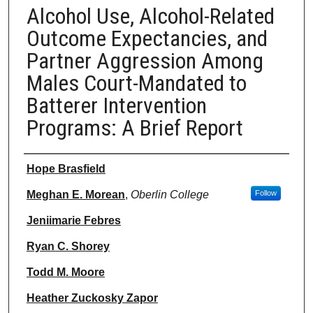
Alcohol Use, Alcohol-Related
Outcome Expectancies, and
Partner Aggression Among
Males Court-Mandated to
Batterer Intervention
Programs: A Brief Report
Authors
Hope Brasfield
Meghan E. Morean
,
Oberlin College
Follow
Jeniimarie Febres
Ryan C. Shorey
Todd M. Moore
Heather Zuckosky Zapor