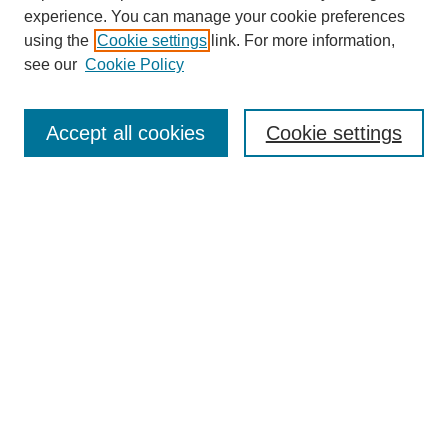
experience. You can manage your cookie preferences
using the
Cookie settings
link. For more information,
see our
Cookie Policy
Select context to search:
Accept all cookies
Cookie settings
Advanced Search
Notify me via email or
RSS
BROWSE
Authors
Disciplines
Document Types
Featured
Oberlin College Archives
Oberlin College Press
AUTHOR CORNER
Submit Your Work