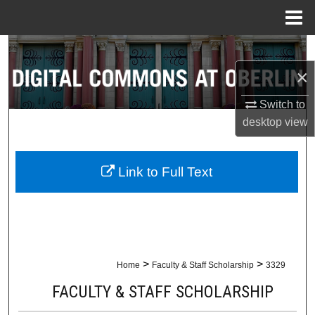
Menu
Home
Search
×
Browse Collections
Switch to
My Account
desktop
view
About
Link to Full Text
Digital Commons Network™
>
>
Home
Faculty & Staff Scholarship
3329
FACULTY & STAFF SCHOLARSHIP