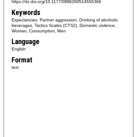
https://dx.doi.org/10.1177/0886260514555366
Keywords
Expectancies, Partner aggression, Drinking of alcoholic
beverages, Tactics Scales (CTS2), Domestic violence,
Women, Consumption, Men
Language
English
Format
text