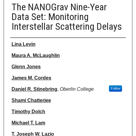
The NANOGrav Nine-Year
Data Set: Monitoring
Interstellar Scattering Delays
Authors
Lina Levin
Maura A. McLaughlin
Glenn Jones
James M. Cordes
Daniel R. Stinebring
,
Oberlin College
Follow
Shami Chatterjee
Timothy Dolch
Michael T. Lam
T. Joseph W. Lazio