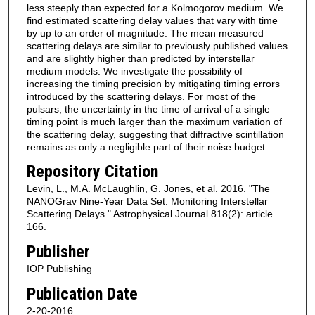
less steeply than expected for a Kolmogorov medium. We
find estimated scattering delay values that vary with time
by up to an order of magnitude. The mean measured
scattering delays are similar to previously published values
and are slightly higher than predicted by interstellar
medium models. We investigate the possibility of
increasing the timing precision by mitigating timing errors
introduced by the scattering delays. For most of the
pulsars, the uncertainty in the time of arrival of a single
timing point is much larger than the maximum variation of
the scattering delay, suggesting that diffractive scintillation
remains as only a negligible part of their noise budget.
Repository Citation
Levin, L., M.A. McLaughlin, G. Jones, et al. 2016. "The
NANOGrav Nine-Year Data Set: Monitoring Interstellar
Scattering Delays." Astrophysical Journal 818(2): article
166.
Publisher
IOP Publishing
Publication Date
2-20-2016