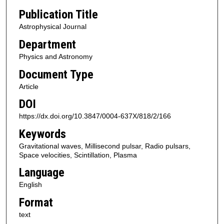
Publication Title
Astrophysical Journal
Department
Physics and Astronomy
Document Type
Article
DOI
https://dx.doi.org/10.3847/0004-637X/818/2/166
Keywords
Gravitational waves, Millisecond pulsar, Radio pulsars,
Space velocities, Scintillation, Plasma
Language
English
Format
text