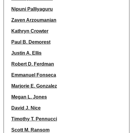
Nipuni Palliyaguru
Zaven Arzoumanian
Kathryn Crowter
Paul B. Demorest
Justin A. Ellis
Robert D. Ferdman
Emmanuel Fonseca
Marjorie E. Gonzalez
Megan L. Jones
David J. Nice
Timothy T. Pennucci
Scott M. Ransom