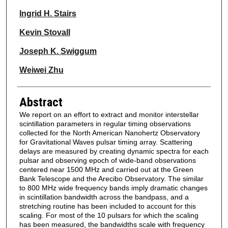
Ingrid H. Stairs
Kevin Stovall
Joseph K. Swiggum
Weiwei Zhu
Abstract
We report on an effort to extract and monitor interstellar
scintillation parameters in regular timing observations
collected for the North American Nanohertz Observatory
for Gravitational Waves pulsar timing array. Scattering
delays are measured by creating dynamic spectra for each
pulsar and observing epoch of wide-band observations
centered near 1500 MHz and carried out at the Green
Bank Telescope and the Arecibo Observatory. The similar
to 800 MHz wide frequency bands imply dramatic changes
in scintillation bandwidth across the bandpass, and a
stretching routine has been included to account for this
scaling. For most of the 10 pulsars for which the scaling
has been measured, the bandwidths scale with frequency