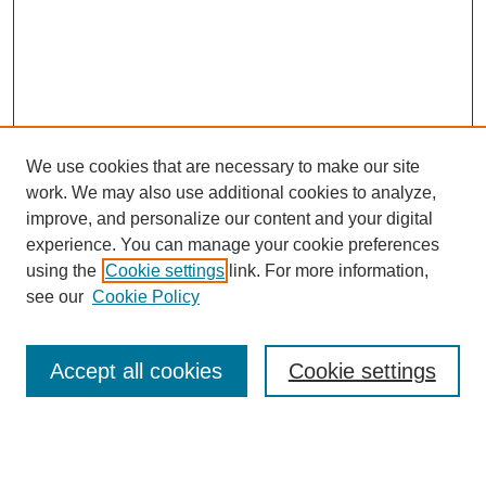
We use cookies that are necessary to make our site
SEARCH
work. We may also use additional cookies to analyze,
improve, and personalize our content and your digital
Enter search terms:
experience. You can manage your cookie preferences
using the
Cookie settings
link. For more information,
see our
Cookie Policy
Select context to search:
Accept all cookies
Cookie settings
Advanced Search
Notify me via email or
RSS
BROWSE