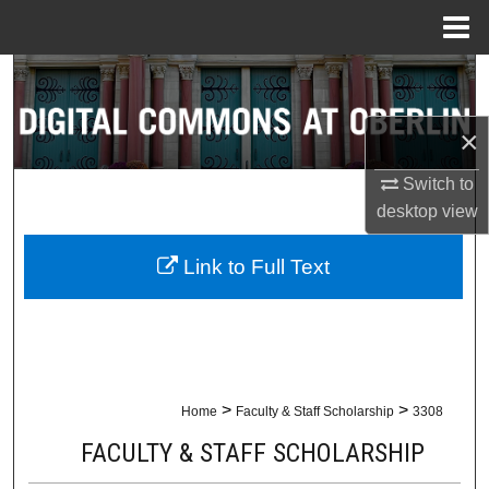
Menu
Home
Search
Browse Collections
×
Switch to
My Account
desktop
view
About
Link to Full Text
Digital Commons Network™
>
>
Home
Faculty & Staff Scholarship
3308
FACULTY & STAFF SCHOLARSHIP